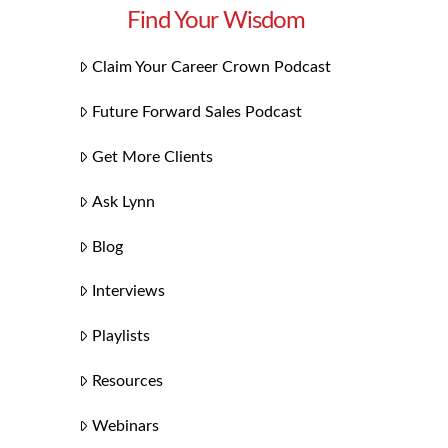
Find Your Wisdom
Claim Your Career Crown Podcast
Future Forward Sales Podcast
Get More Clients
Ask Lynn
Blog
Interviews
Playlists
Resources
Webinars