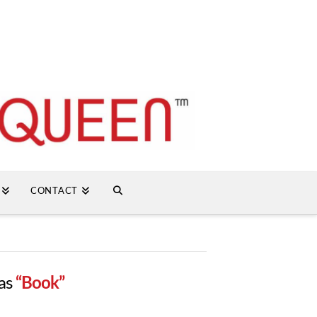
CONTACT
 as
“Book”