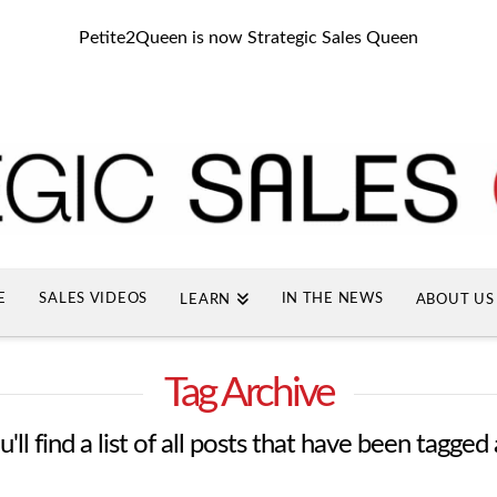
Petite2Queen is now Strategic Sales Queen
E
SALES VIDEOS
IN THE NEWS
LEARN
ABOUT US
Tag Archive
ll find a list of all posts that have been tagged