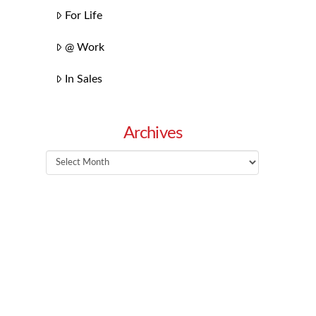
For Life
@ Work
In Sales
Archives
Archives