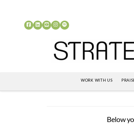
WORK WITH US
PRAIS
Below you'