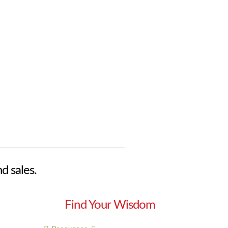
nd sales.
Find Your Wisdom