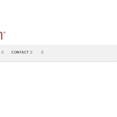
S
CONTACT