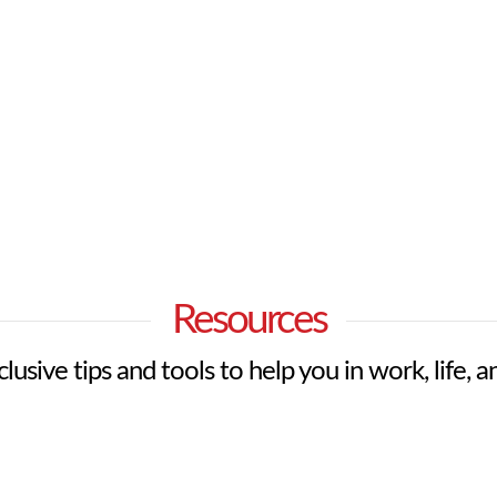
Resources
lusive tips and tools to help you in work, life, a