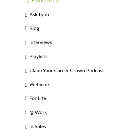
Resources
Ask Lynn
Blog
Interviews
Playlists
Claim Your Career Crown Podcast
Webinars
For Life
@ Work
In Sales