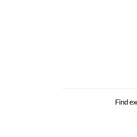
Find exc