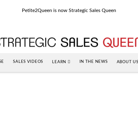
Petite2Queen is now Strategic Sales Queen
SE
SALES VIDEOS
IN THE NEWS
LEARN
ABOUT U