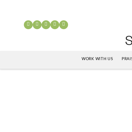
WORK WITH US
PRAI