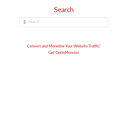
Search
Search
Convert and Monetize Your Website Traffic!
Get OptinMonster