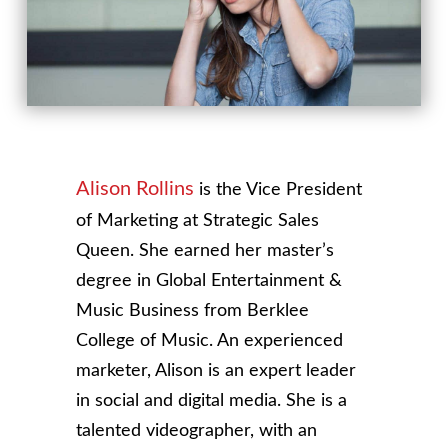
Alison Rollins
is the Vice President
of Marketing at Strategic Sales
Queen. She earned her master’s
degree in Global Entertainment &
Music Business from Berklee
College of Music. An experienced
marketer, Alison is an expert leader
in social and digital media. She is a
talented videographer, with an