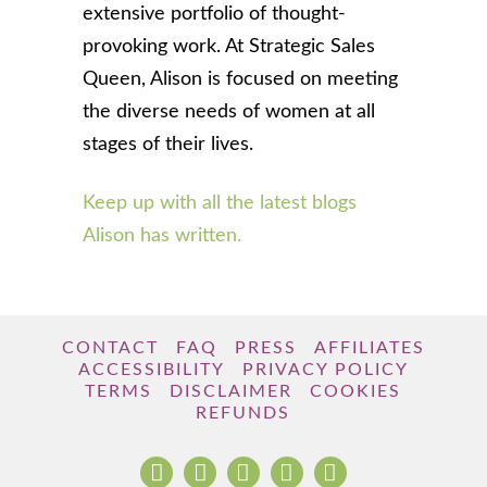
extensive portfolio of thought-
provoking work. At Strategic Sales
Queen, Alison is focused on meeting
the diverse needs of women at all
stages of their lives.
Keep up with all the latest blogs
Alison has written.
CONTACT
FAQ
PRESS
AFFILIATES
ACCESSIBILITY
PRIVACY POLICY
TERMS
DISCLAIMER
COOKIES
REFUNDS