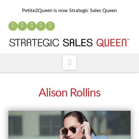
Petite2Queen is now Strategic Sales Queen
Navigation
Alison Rollins