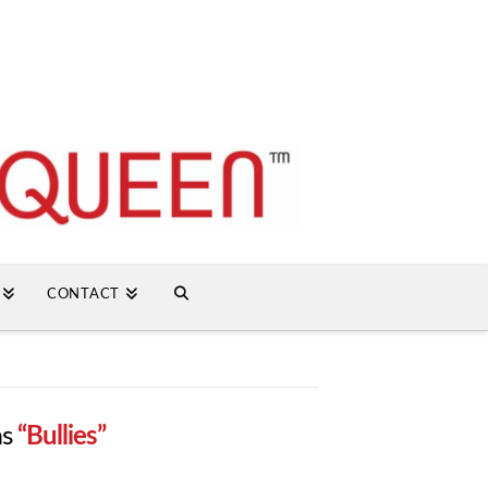
CONTACT
as
“Bullies”