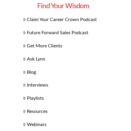
Find Your Wisdom
Claim Your Career Crown Podcast
Future Forward Sales Podcast
Get More Clients
Ask Lynn
Blog
Interviews
Playlists
Resources
Webinars