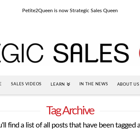
Petite2Queen is now Strategic Sales Queen
E
SALES VIDEOS
IN THE NEWS
LEARN
ABOUT US
Tag Archive
ll find a list of all posts that have been tagged 