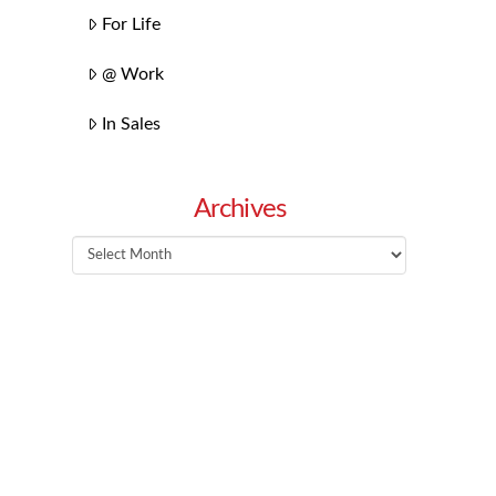
For Life
@ Work
In Sales
Archives
Archives