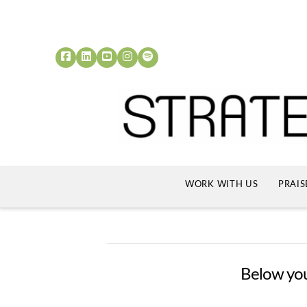
WORK WITH US
PRAIS
Below you'