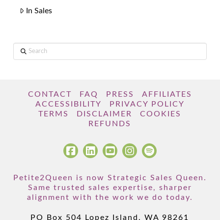
In Sales
Search
CONTACT
FAQ
PRESS
AFFILIATES
ACCESSIBILITY
PRIVACY POLICY
TERMS
DISCLAIMER
COOKIES
REFUNDS
Petite2Queen is now Strategic Sales Queen.
Same trusted sales expertise, sharper
alignment with the work we do today.
PO Box 504 Lopez Island, WA 98261