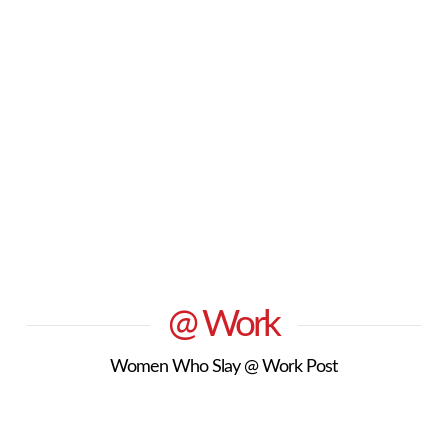
@ Work
Women Who Slay @ Work Post