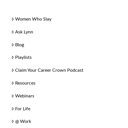
Women Who Slay
Ask Lynn
Blog
Playlists
Claim Your Career Crown Podcast
Resources
Webinars
For Life
@ Work