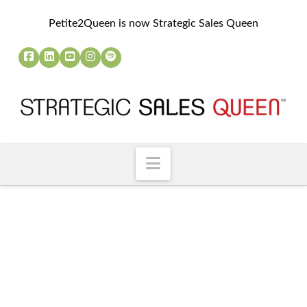
Petite2Queen is now Strategic Sales Queen
Navigation