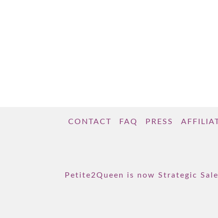
love: Playlists for each chapter! Our 14
playlists focus on the themes specific to
each chapter. They bring the concepts to …
Read More
CONTACT
FAQ
PRESS
AFFILIA
Petite2Queen is now Strategic Sale