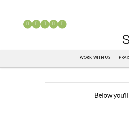
WORK WITH US
PRAI
Below you'll 