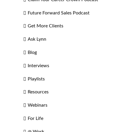
Future Forward Sales Podcast
Get More Clients
Ask Lynn
Blog
Interviews
Playlists
Resources
Webinars
For Life
@ Work