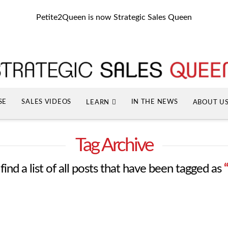
Petite2Queen is now Strategic Sales Queen
SE
SALES VIDEOS
IN THE NEWS
LEARN
ABOUT U
Tag Archive
find a list of all posts that have been tagged as