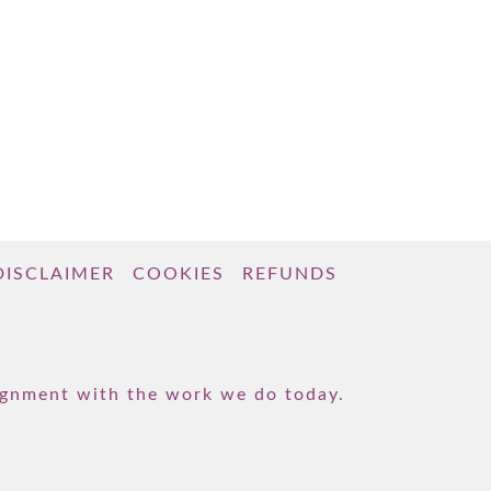
DISCLAIMER
COOKIES
REFUNDS
lignment with the work we do today.