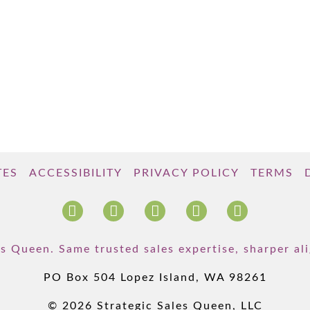
TES
ACCESSIBILITY
PRIVACY POLICY
TERMS
s Queen. Same trusted sales expertise, sharper a
PO Box 504 Lopez Island, WA 98261
© 2026 Strategic Sales Queen, LLC