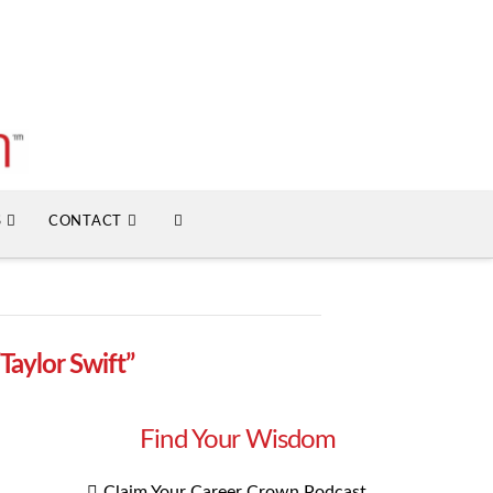
S
CONTACT
“Taylor Swift”
Find Your Wisdom
Claim Your Career Crown Podcast