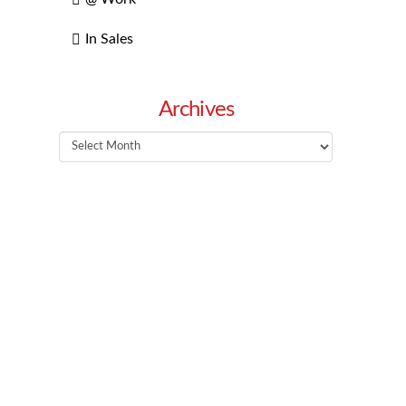
In Sales
Archives
Archives