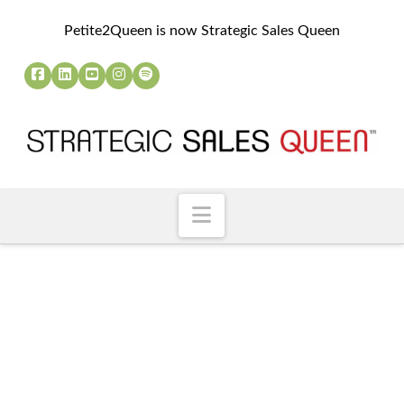
Petite2Queen is now Strategic Sales Queen
Navigation