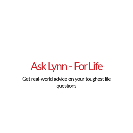
Ask Lynn - For Life
Get real-world advice on your toughest life
questions