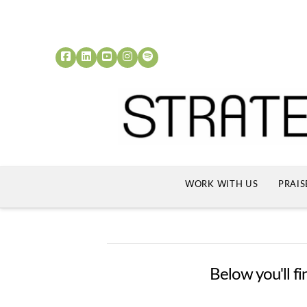
WORK WITH US
PRAIS
Below you'll fi