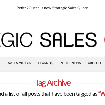
Petite2Queen is now Strategic Sales Queen
E
SALES VIDEOS
IN THE NEWS
LEARN
ABOUT US
Tag Archive
nd a list of all posts that have been tagged as
“W