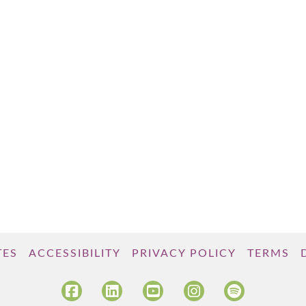
TES
ACCESSIBILITY
PRIVACY POLICY
TERMS