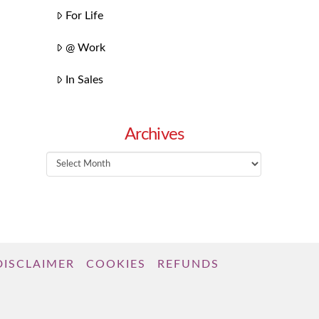
For Life
@ Work
In Sales
Archives
Archives
DISCLAIMER
COOKIES
REFUNDS