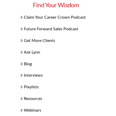
Find Your Wisdom
Claim Your Career Crown Podcast
Future Forward Sales Podcast
Get More Clients
Ask Lynn
Blog
Interviews
Playlists
Resources
Webinars