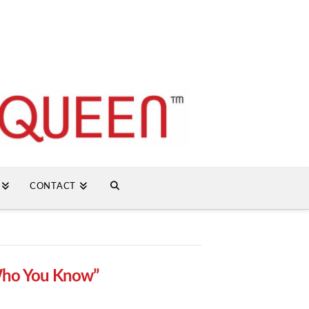
CONTACT
ho You Know”