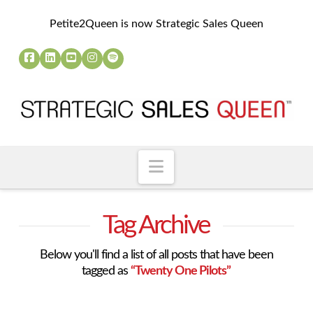
Petite2Queen is now Strategic Sales Queen
Navigation
Tag Archive
Below you'll find a list of all posts that have been
tagged as
“Twenty One Pilots”