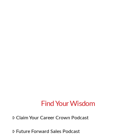
knowledge and skills you need to excel in your
career. But if you want to go one step further,
we have some bonus content you’ll love:
Playlists for each chapter! Our 14 playlists
focus on the themes specific to each chapter.
They bring the concepts to …
Read More
Find Your Wisdom
Claim Your Career Crown Podcast
Future Forward Sales Podcast