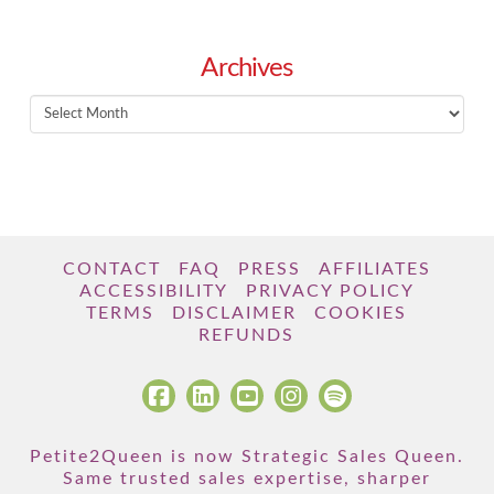
Archives
Archives
CONTACT
FAQ
PRESS
AFFILIATES
ACCESSIBILITY
PRIVACY POLICY
TERMS
DISCLAIMER
COOKIES
REFUNDS
Petite2Queen is now Strategic Sales Queen.
Same trusted sales expertise, sharper