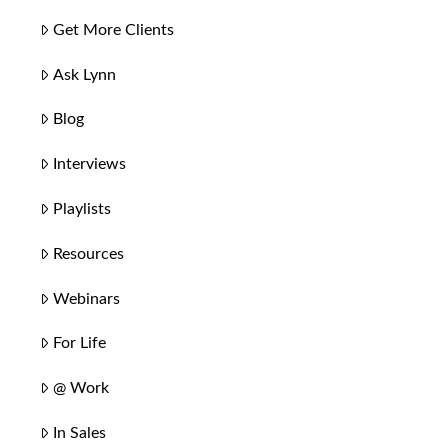
Get More Clients
Ask Lynn
Blog
Interviews
Playlists
Resources
Webinars
For Life
@ Work
In Sales