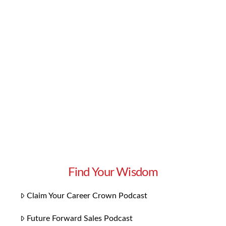
knowledge and skills you need to excel in your
career. But if you want to go one step further,
we have some bonus content you’ll love:
Playlists for each chapter! Our 14 playlists
focus on the themes specific to each chapter.
They bring the concepts to …
Read More
Find Your Wisdom
Claim Your Career Crown Podcast
Future Forward Sales Podcast