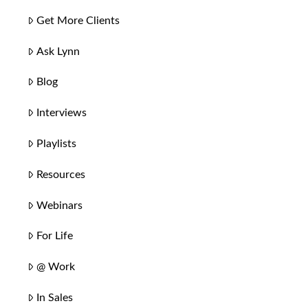
Get More Clients
Ask Lynn
Blog
Interviews
Playlists
Resources
Webinars
For Life
@ Work
In Sales