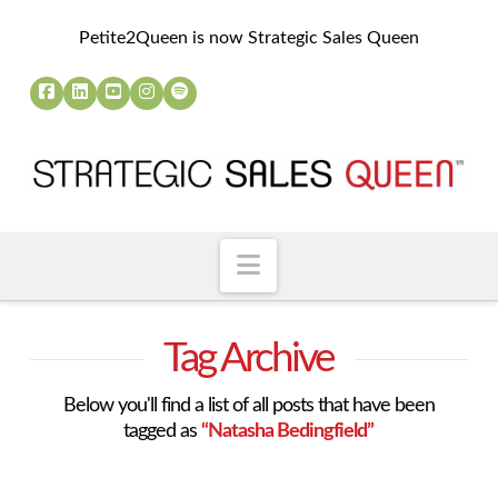
Petite2Queen is now Strategic Sales Queen
Navigation
Tag Archive
Below you'll find a list of all posts that have been
tagged as
“Natasha Bedingfield”