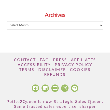
Archives
Archives
CONTACT
FAQ
PRESS
AFFILIATES
ACCESSIBILITY
PRIVACY POLICY
TERMS
DISCLAIMER
COOKIES
REFUNDS
Petite2Queen is now Strategic Sales Queen.
Same trusted sales expertise, sharper