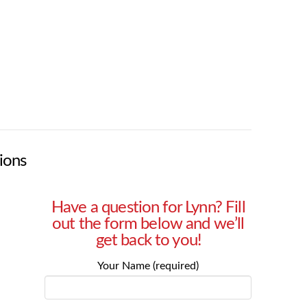
ions
Have a question for Lynn? Fill
out the form below and we’ll
get back to you!
Your Name (required)