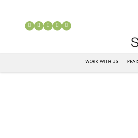
WORK WITH US
PRAI