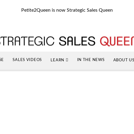
Petite2Queen is now Strategic Sales Queen
SE
SALES VIDEOS
IN THE NEWS
LEARN
ABOUT U