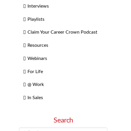
Interviews
Playlists
Claim Your Career Crown Podcast
Resources
Webinars
For Life
@ Work
In Sales
Search
Search