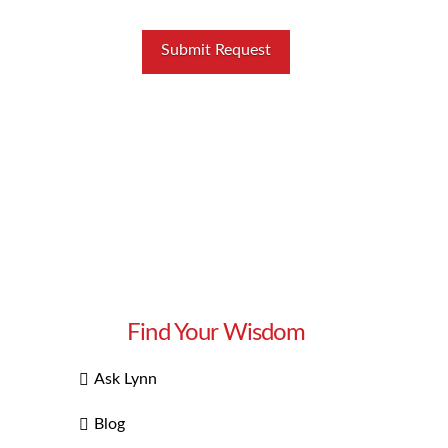
Find Your Wisdom
Ask Lynn
Blog