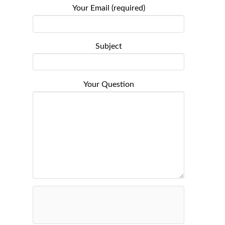
Your Email (required)
Subject
Your Question