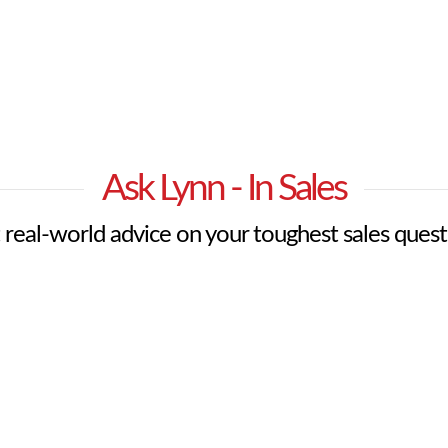
Ask Lynn - In Sales
 real-world advice on your toughest sales quest