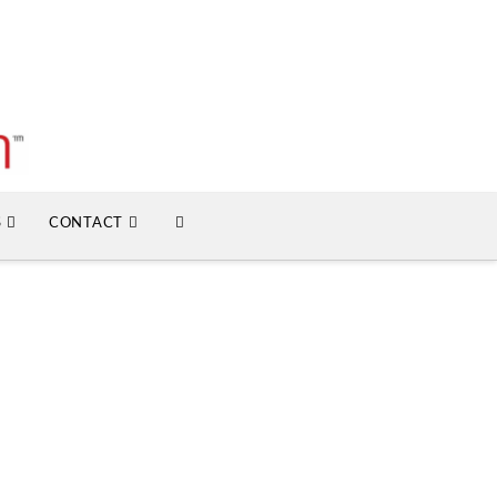
S
CONTACT