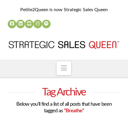
Petite2Queen is now Strategic Sales Queen
Navigation
Tag Archive
Below you'll find a list of all posts that have been
tagged as
“Breathe”