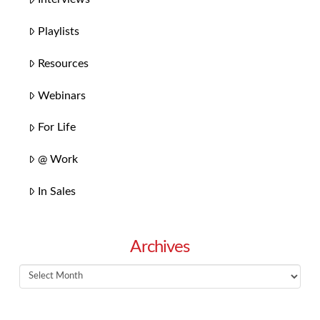
Playlists
Resources
Webinars
For Life
@ Work
In Sales
Archives
Archives