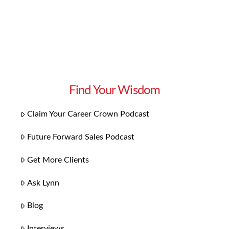
Read More
Find Your Wisdom
Claim Your Career Crown Podcast
Future Forward Sales Podcast
Get More Clients
Ask Lynn
Blog
Interviews