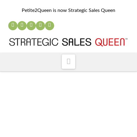
Petite2Queen is now Strategic Sales Queen
Navigation