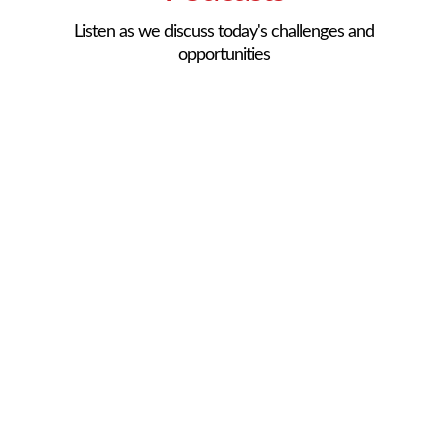
Listen as we discuss today's challenges and
opportunities
101 Creative Ways to
Keep Your Staff