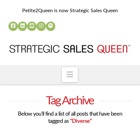
Petite2Queen is now Strategic Sales Queen
Navigation
Tag Archive
Below you'll find a list of all posts that have been
tagged as
“Diverse”