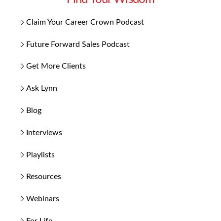
Claim Your Career Crown Podcast
Future Forward Sales Podcast
Get More Clients
Ask Lynn
Blog
Interviews
Playlists
Resources
Webinars
For Life