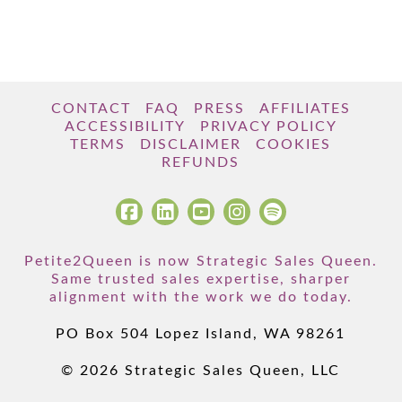
CONTACT
FAQ
PRESS
AFFILIATES
ACCESSIBILITY
PRIVACY POLICY
TERMS
DISCLAIMER
COOKIES
REFUNDS
Petite2Queen is now Strategic Sales Queen.
Same trusted sales expertise, sharper
alignment with the work we do today.
PO Box 504 Lopez Island, WA 98261
© 2026 Strategic Sales Queen, LLC