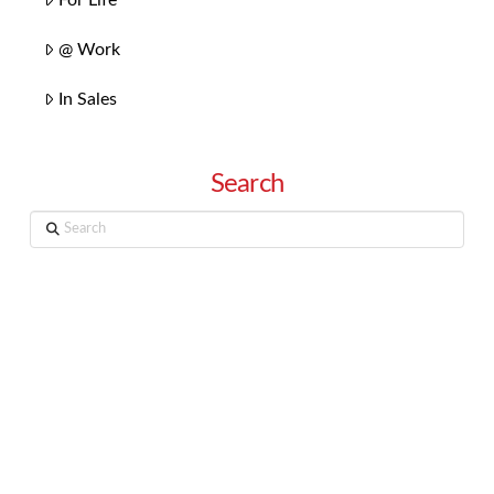
@ Work
In Sales
Search
Search