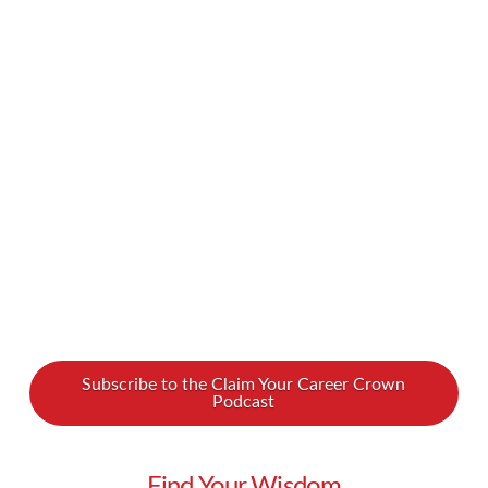
the last several years have been especially
turbulent for our immigrants. What is it like to
be an immigrant here today? We spoke with
Irina VanPatten, originally from Moldova, about
her own experiences and her new book on this
subject. Her recently published book, …
Read More
Subscribe to the Claim Your Career Crown
Podcast
Find Your Wisdom