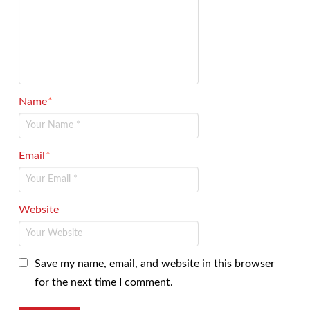
Name
*
Email
*
Website
Save my name, email, and website in this browser
for the next time I comment.