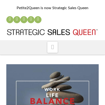
Petite2Queen is now Strategic Sales Queen
Navigation