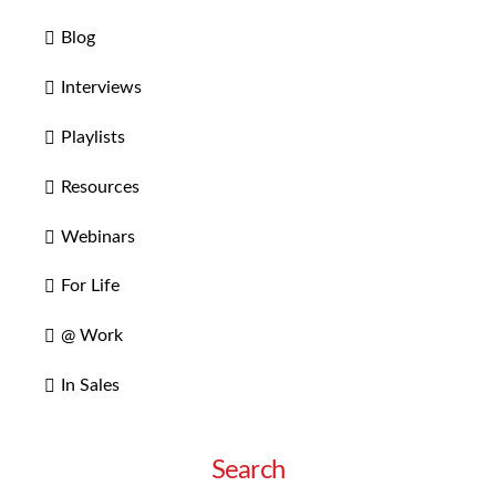
Blog
Interviews
Playlists
Resources
Webinars
For Life
@ Work
In Sales
Search