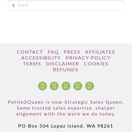
Search
CONTACT
FAQ
PRESS
AFFILIATES
ACCESSIBILITY
PRIVACY POLICY
TERMS
DISCLAIMER
COOKIES
REFUNDS
Petite2Queen is now Strategic Sales Queen.
Same trusted sales expertise, sharper
alignment with the work we do today.
PO Box 504 Lopez Island, WA 98261