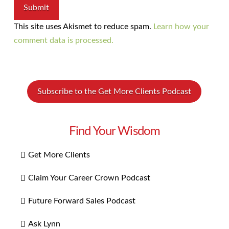
This site uses Akismet to reduce spam.
Learn how your
comment data is processed.
Subscribe to the Get More Clients Podcast
Find Your Wisdom
Get More Clients
Claim Your Career Crown Podcast
Future Forward Sales Podcast
Ask Lynn