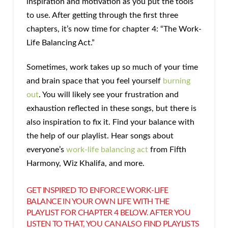
inspiration and motivation as you put the tools
to use. After getting through the first three
chapters, it’s now time for chapter 4: “The Work-
Life Balancing Act.”
Sometimes, work takes up so much of your time
and brain space that you feel yourself
burning
out
. You will likely see your frustration and
exhaustion reflected in these songs, but there is
also inspiration to fix it. Find your balance with
the help of our playlist. Hear songs about
everyone’s
work-life balancing act
from Fifth
Harmony, Wiz Khalifa, and more.
GET INSPIRED TO ENFORCE WORK-LIFE
BALANCE IN YOUR OWN LIFE WITH THE
PLAYLIST FOR CHAPTER 4 BELOW. AFTER YOU
LISTEN TO THAT, YOU CAN ALSO
FIND PLAYLISTS