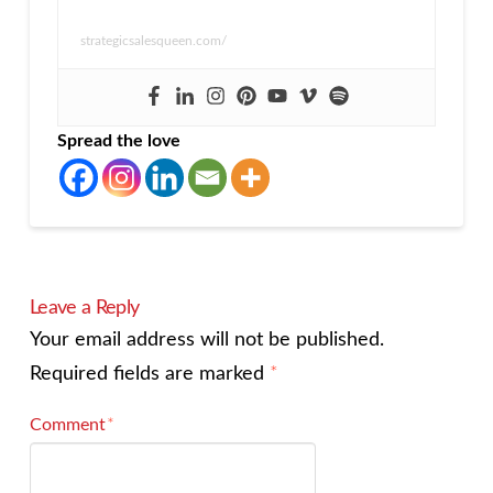
strategicsalesqueen.com/
Spread the love
Leave a Reply
Your email address will not be published.
Required fields are marked
*
Comment
*