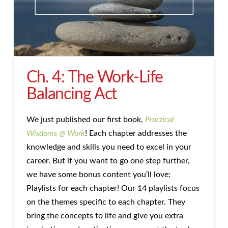
Ch. 4: The Work-Life
Balancing Act
We just published our first book,
Practical
Wisdoms @ Work
! Each chapter addresses the
knowledge and skills you need to excel in your
career. But if you want to go one step further,
we have some bonus content you’ll love:
Playlists for each chapter! Our 14 playlists focus
on the themes specific to each chapter. They
bring the concepts to life and give you extra