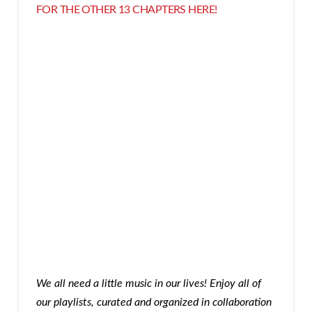
FOR THE OTHER 13 CHAPTERS HERE
!
We all need a little music in our lives! Enjoy all of
our playlists, curated and organized in collaboration