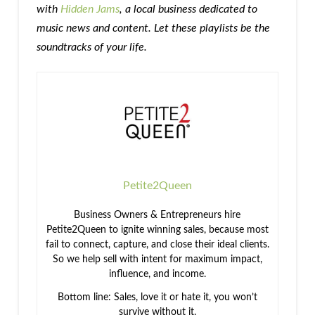
with
Hidden Jams
, a local business dedicated to
music news and content. Let these playlists be the
soundtracks of your life.
Petite2Queen
Business Owners & Entrepreneurs hire
Petite2Queen to ignite winning sales, because most
fail to connect, capture, and close their ideal clients.
So we help sell with intent for maximum impact,
influence, and income.
Bottom line: Sales, love it or hate it, you won’t
survive without it.