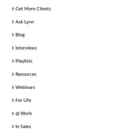
Get More Clients
Ask Lynn
Blog
Interviews
Playlists
Resources
Webinars
For Life
@ Work
In Sales