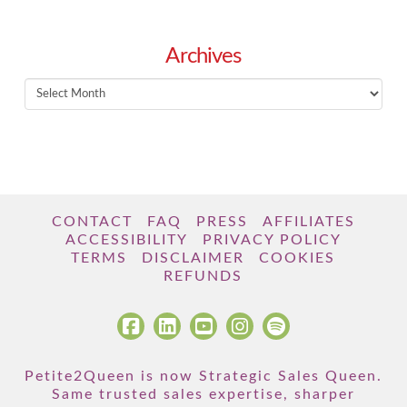
Archives
Archives
CONTACT
FAQ
PRESS
AFFILIATES
ACCESSIBILITY
PRIVACY POLICY
TERMS
DISCLAIMER
COOKIES
REFUNDS
Petite2Queen is now Strategic Sales Queen.
Same trusted sales expertise, sharper