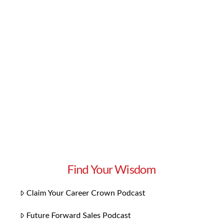
knowledge and skills you need to excel in your
career. But if you want to go one step further,
we have some bonus content you’ll love:
Playlists for each chapter! Our 14 playlists
focus on the themes specific to each chapter.
They bring the concepts to …
Read More
Find Your Wisdom
Claim Your Career Crown Podcast
Future Forward Sales Podcast