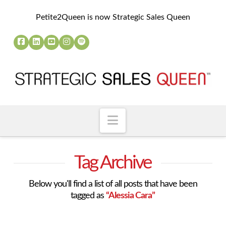
Petite2Queen is now Strategic Sales Queen
Navigation
Tag Archive
Below you'll find a list of all posts that have been
tagged as
“Alessia Cara”