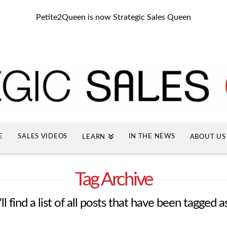
Petite2Queen is now Strategic Sales Queen
E
SALES VIDEOS
IN THE NEWS
LEARN
ABOUT US
Tag Archive
l find a list of all posts that have been tagged a