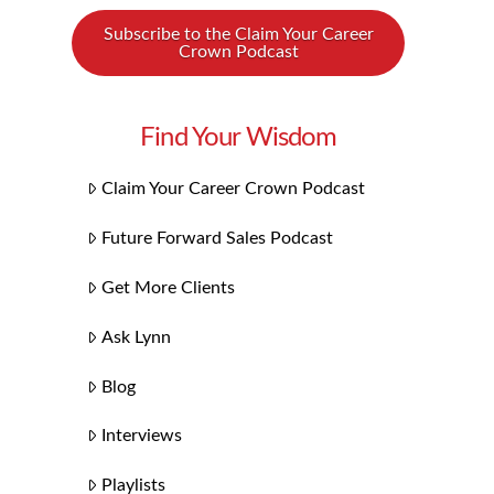
Subscribe to the Claim Your Career
Crown Podcast
Find Your Wisdom
Claim Your Career Crown Podcast
Future Forward Sales Podcast
Get More Clients
Ask Lynn
Blog
Interviews
Playlists