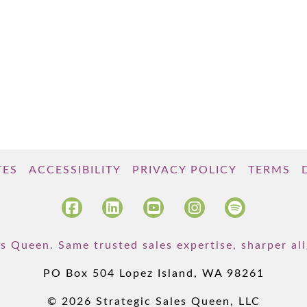
TES
ACCESSIBILITY
PRIVACY POLICY
TERMS
s Queen. Same trusted sales expertise, sharper a
PO Box 504 Lopez Island, WA 98261
© 2026 Strategic Sales Queen, LLC