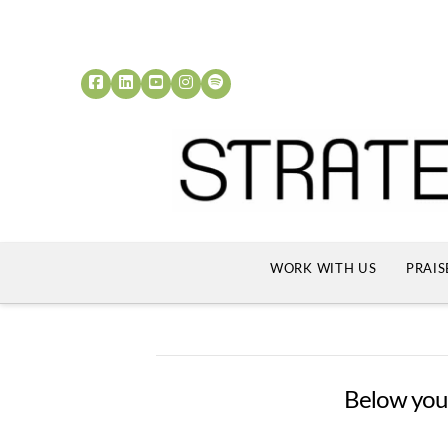
WORK WITH US
PRAIS
Below you'l