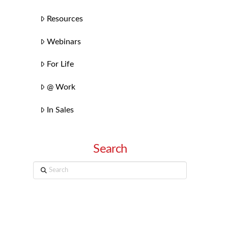
Resources
Webinars
For Life
@ Work
In Sales
Search
Search