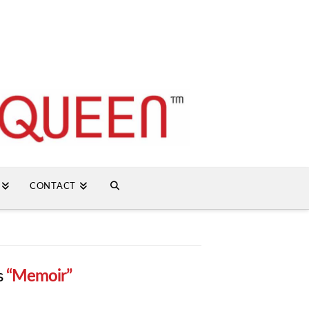
CONTACT
s
“Memoir”