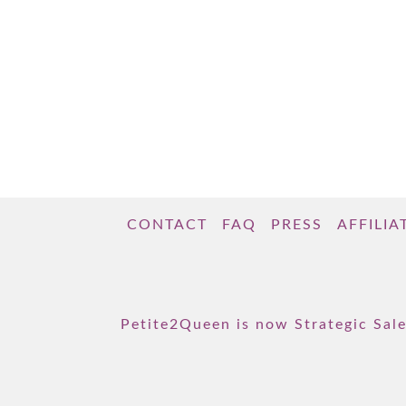
CONTACT
FAQ
PRESS
AFFILIA
Petite2Queen is now Strategic Sale