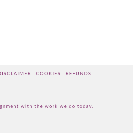
DISCLAIMER
COOKIES
REFUNDS
lignment with the work we do today.