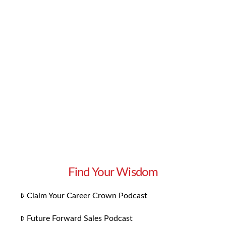
knowledge and skills you need to excel in your
career. But if you want to go one step further,
we have some bonus content you’ll love:
Playlists for each chapter! Our 14 playlists
focus on the themes specific to each chapter.
They bring the concepts to …
Read More
Find Your Wisdom
Claim Your Career Crown Podcast
Future Forward Sales Podcast