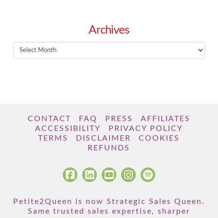
Archives
Archives
CONTACT
FAQ
PRESS
AFFILIATES
ACCESSIBILITY
PRIVACY POLICY
TERMS
DISCLAIMER
COOKIES
REFUNDS
Petite2Queen is now Strategic Sales Queen.
Same trusted sales expertise, sharper