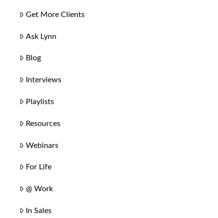
Get More Clients
Ask Lynn
Blog
Interviews
Playlists
Resources
Webinars
For Life
@ Work
In Sales