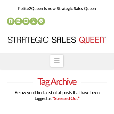
Petite2Queen is now Strategic Sales Queen
Navigation
Tag Archive
Below you'll find a list of all posts that have been
tagged as
“Stressed Out”