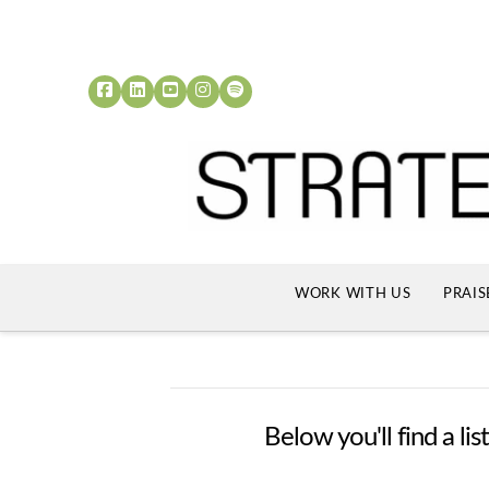
WORK WITH US
PRAIS
Below you'll find a li