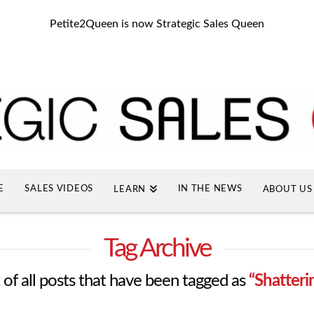
Petite2Queen is now Strategic Sales Queen
E
SALES VIDEOS
IN THE NEWS
LEARN
ABOUT US
Tag Archive
st of all posts that have been tagged as
“Shatteri