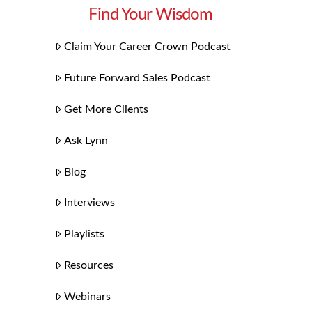
Find Your Wisdom
Claim Your Career Crown Podcast
Future Forward Sales Podcast
Get More Clients
Ask Lynn
Blog
Interviews
Playlists
Resources
Webinars