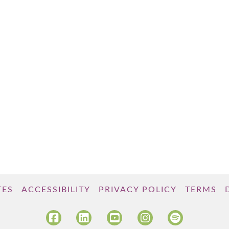
TES
ACCESSIBILITY
PRIVACY POLICY
TERMS