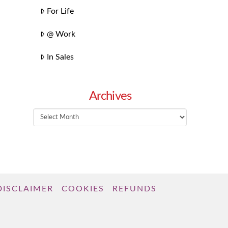
For Life
@ Work
In Sales
Archives
Archives
DISCLAIMER
COOKIES
REFUNDS