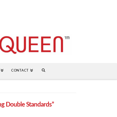
CONTACT
ng Double Standards”