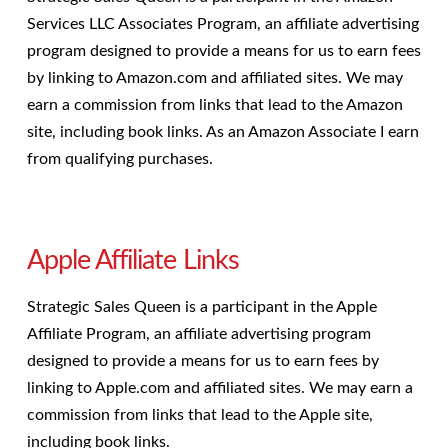
Services LLC Associates Program, an affiliate advertising
program designed to provide a means for us to earn fees
by linking to Amazon.com and affiliated sites. We may
earn a commission from links that lead to the Amazon
site, including book links. As an Amazon Associate I earn
from qualifying purchases.
Apple Affiliate Links
Strategic Sales Queen is a participant in the Apple
Affiliate Program, an affiliate advertising program
designed to provide a means for us to earn fees by
linking to Apple.com and affiliated sites. We may earn a
commission from links that lead to the Apple site,
including book links.