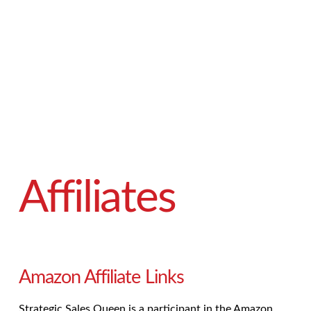
Affiliates
Amazon Affiliate Links
Strategic Sales Queen is a participant in the Amazon