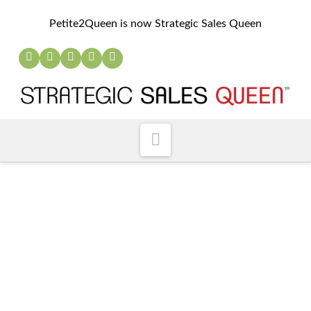
Petite2Queen is now Strategic Sales Queen
Navigation