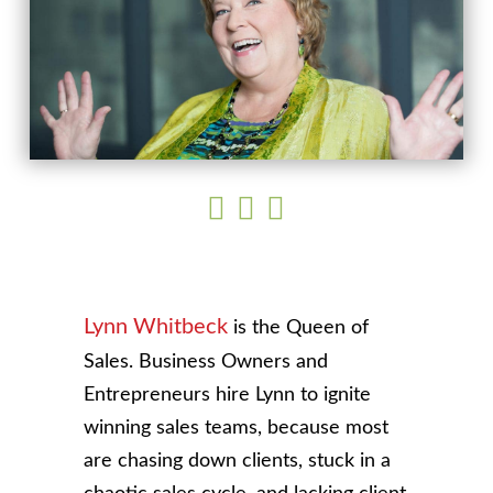
Lynn Whitbeck
is the Queen of
Sales. Business Owners and
Entrepreneurs hire Lynn to ignite
winning sales teams, because most
are chasing down clients, stuck in a