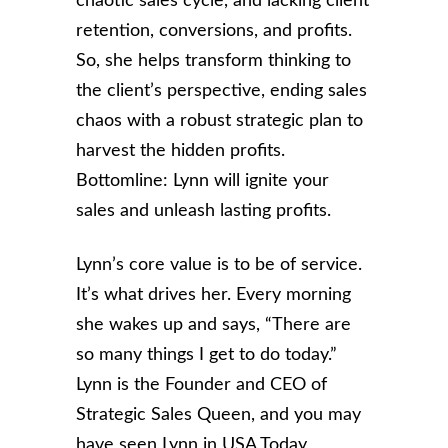
chaotic sales cycle, and lacking client
retention, conversions, and profits.
So, she helps transform thinking to
the client’s perspective, ending sales
chaos with a robust strategic plan to
harvest the hidden profits.
Bottomline: Lynn will ignite your
sales and unleash lasting profits.
Lynn’s core value is to be of service.
It’s what drives her. Every morning
she wakes up and says, “There are
so many things I get to do today.”
Lynn is the Founder and CEO of
Strategic Sales Queen, and you may
have seen Lynn in USA Today,