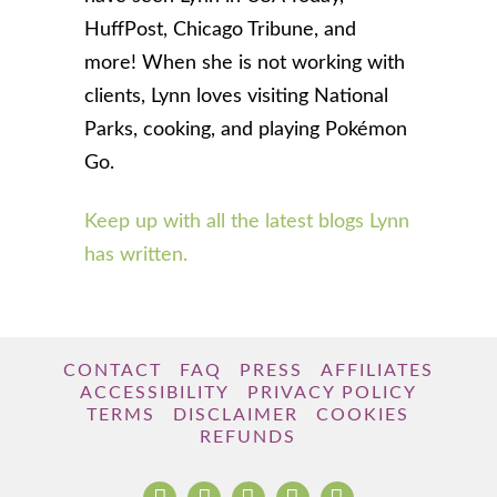
HuffPost, Chicago Tribune, and
more! When she is not working with
clients, Lynn loves visiting National
Parks, cooking, and playing Pokémon
Go.
Keep up with all the latest blogs Lynn
has written.
CONTACT
FAQ
PRESS
AFFILIATES
ACCESSIBILITY
PRIVACY POLICY
TERMS
DISCLAIMER
COOKIES
REFUNDS