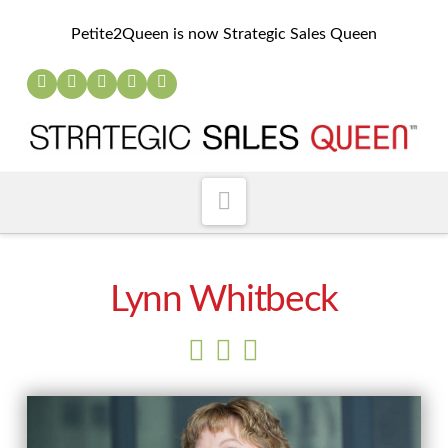
Petite2Queen is now Strategic Sales Queen
Navigation
Lynn Whitbeck