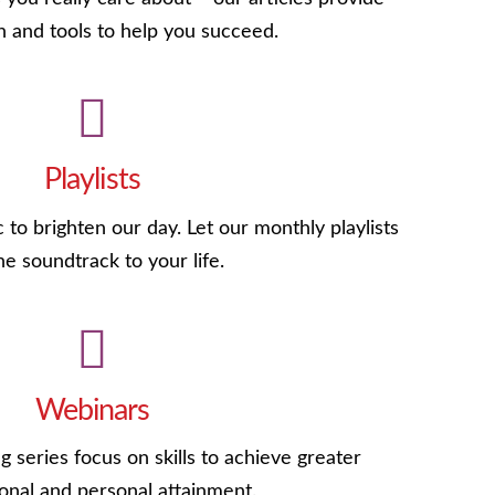
n and tools to help you succeed.
Playlists
c to brighten our day. Let our monthly playlists
he soundtrack to your life.
Webinars
g series focus on skills to achieve greater
onal and personal attainment.