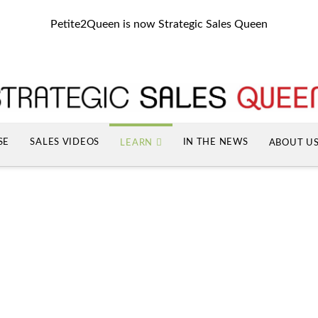
Petite2Queen is now Strategic Sales Queen
SE
SALES VIDEOS
IN THE NEWS
LEARN
ABOUT U