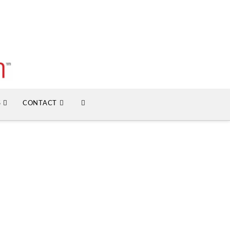
S
CONTACT