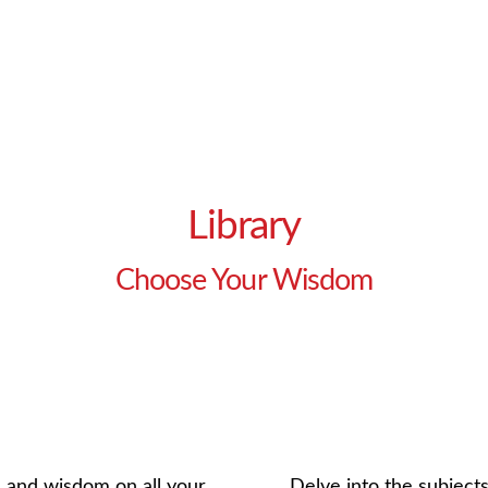
Library
Choose Your Wisdom
e and wisdom on all your
Delve into the subjects