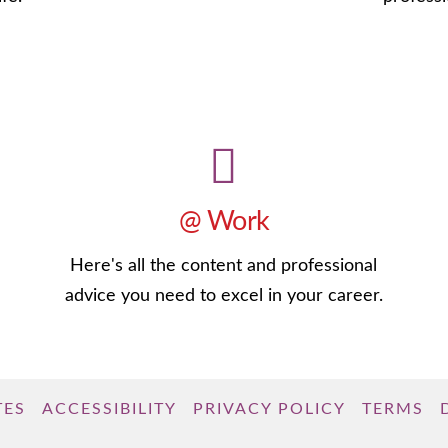
@ Work
Here's all the content and professional
advice you need to excel in your career.
TES
ACCESSIBILITY
PRIVACY POLICY
TERMS