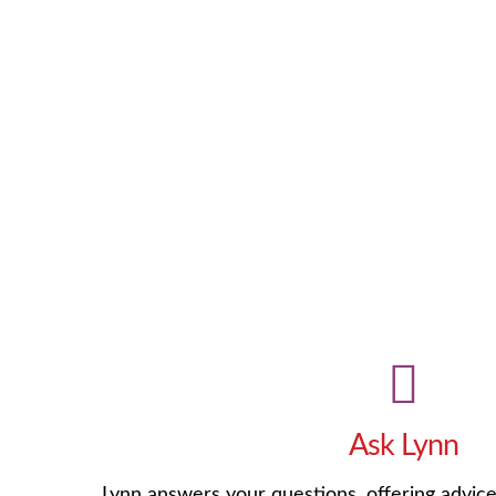
Ask Lynn
Lynn answers your questions, offering advic