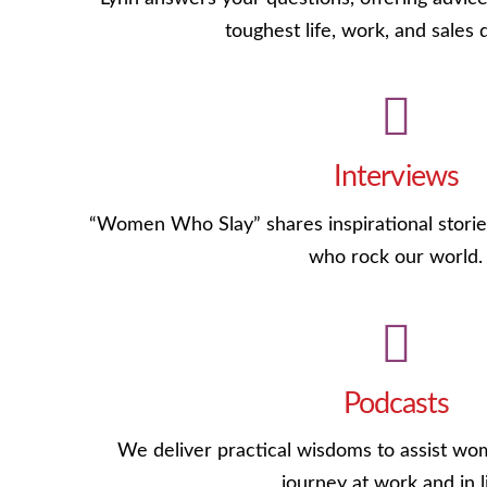
toughest life, work, and sales 
Interviews
“Women Who Slay” shares inspirational stories
who rock our world.
Podcasts
We deliver practical wisdoms to assist wom
journey at work and in li