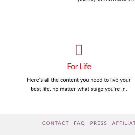
For Life
Here's all the content you need to live your
best life, no matter what stage you're in.
CONTACT
FAQ
PRESS
AFFILIA