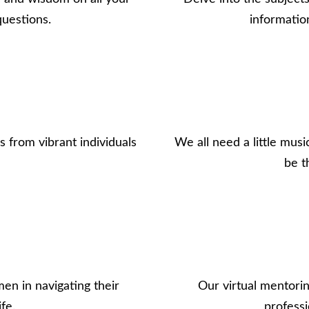
questions.
informatio
 from vibrant individuals
We all need a little musi
be t
en in navigating their
Our virtual mentorin
fe.
professi