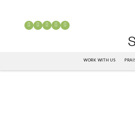
WORK WITH US
PRAI