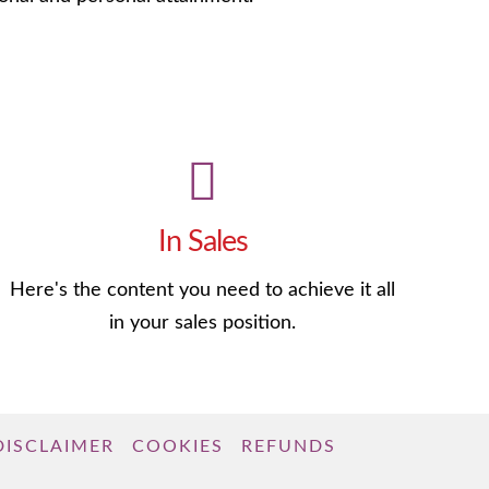
In Sales
Here's the content you need to achieve it all
in your sales position.
DISCLAIMER
COOKIES
REFUNDS