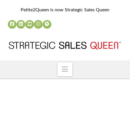
Petite2Queen is now Strategic Sales Queen
Navigation