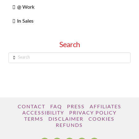
@ Work
In Sales
Search
Search
CONTACT
FAQ
PRESS
AFFILIATES
ACCESSIBILITY
PRIVACY POLICY
TERMS
DISCLAIMER
COOKIES
REFUNDS