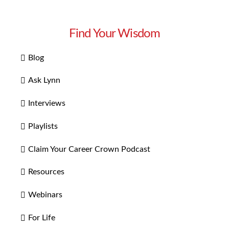
Find Your Wisdom
Blog
Ask Lynn
Interviews
Playlists
Claim Your Career Crown Podcast
Resources
Webinars
For Life