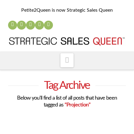
Petite2Queen is now Strategic Sales Queen
Navigation
Tag Archive
Below you'll find a list of all posts that have been
tagged as
“Projection”