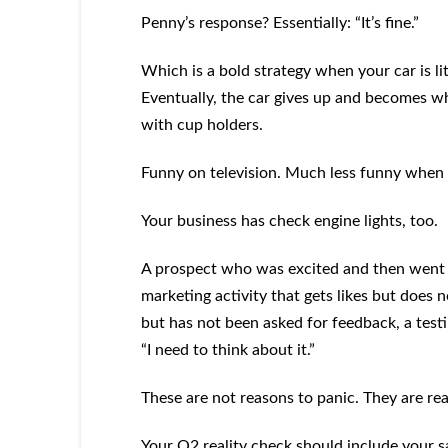
Penny’s response? Essentially: “It’s fine.”
Which is a bold strategy when your car is l
Eventually, the car gives up and becomes wha
with cup holders.
Funny on television. Much less funny when i
Your business has check engine lights, too.
A prospect who was excited and then went s
marketing activity that gets likes but does 
but has not been asked for feedback, a testim
“I need to think about it.”
These are not reasons to panic. They are rea
Your Q2 reality check should include your sa