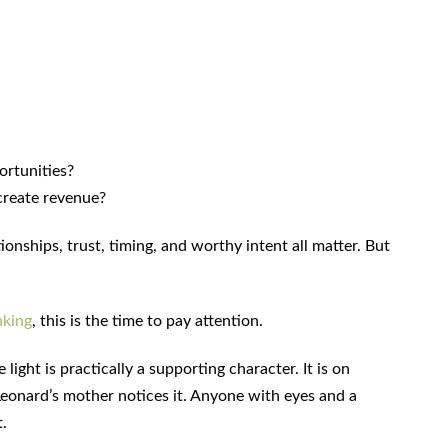
ortunities?
create revenue?
ionships, trust, timing, and worthy intent all matter. But
nking
, this is the time to pay attention.
 light is practically a supporting character. It is on
 Leonard’s mother notices it. Anyone with eyes and a
t.