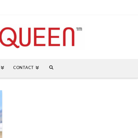
CONTACT