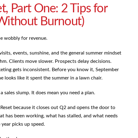
, Part One: 2 Tips for
Without Burnout)
tle wobbly for revenue.
y visits, events, sunshine, and the general summer mindset
thm. Clients move slower. Prospects delay decisions.
eting gets inconsistent. Before you know it, September
e looks like it spent the summer in a lawn chair.
 sales slump. It does mean you need a plan.
 Reset because it closes out Q2 and opens the door to
at has been working, what has stalled, and what needs
 year picks up speed.