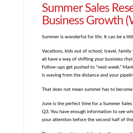
Summer Sales Reset
Business Growth (
Summer is wonderful for life. It can be a lit
Vacations, kids out of school, travel, famil
all have a way of shifting your business rhy
Follow-ups get pushed to “next week.” Mark
is waving from the distance and your pipelin
That does not mean summer has to become a
June is the perfect time for a Summer Sales
Q3. You have enough information to see wh
your attention before the second half of the