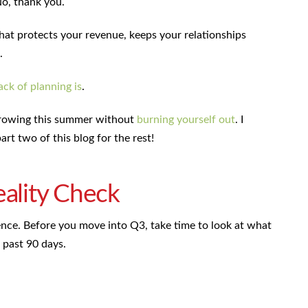
No, thank you.
that protects your revenue, keeps your relationships
.
ack of planning is
.
 growing this summer without
burning yourself out
. I
art two of this blog for the rest!
eality Check
ence. Before you move into Q3, take time to look at what
 past 90 days.