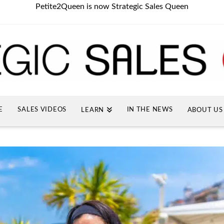
Petite2Queen is now Strategic Sales Queen
E
SALES VIDEOS
IN THE NEWS
LEARN
ABOUT US