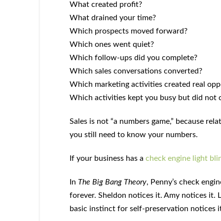
What created profit?
What drained your time?
Which prospects moved forward?
Which ones went quiet?
Which follow-ups did you complete?
Which sales conversations converted?
Which marketing activities created real opp
Which activities kept you busy but did not 
Sales is not “a numbers game,” because relat
you still need to know your numbers.
If your business has a
check engine light bli
In
The Big Bang Theory
, Penny’s check engine
forever. Sheldon notices it. Amy notices it.
basic instinct for self-preservation notices i