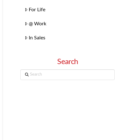
For Life
@ Work
In Sales
Search
Search