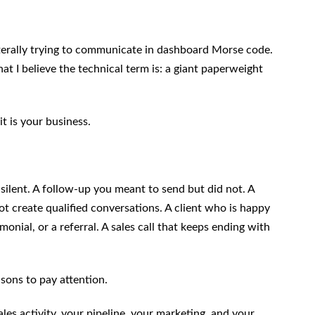
iterally trying to communicate in dashboard Morse code.
t I believe the technical term is: a giant paperweight
t is your business.
ilent. A follow-up you meant to send but did not. A
not create qualified conversations. A client who is happy
onial, or a referral. A sales call that keeps ending with
sons to pay attention.
les activity, your pipeline, your marketing, and your