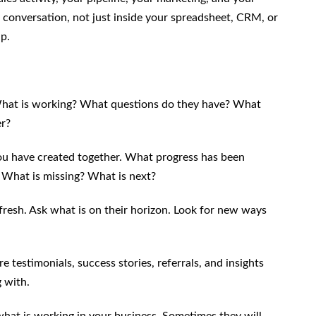
in conversation, not just inside your spreadsheet, CRM, or
p.
. What is working? What questions do they have? What
er?
 you have created together. What progress has been
 What is missing? What is next?
 fresh. Ask what is on their horizon. Look for new ways
e testimonials, success stories, referrals, and insights
 with.
y what is working in your business. Sometimes they will