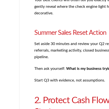
gently reveal where the check engine light 
decorative.
Summer Sales Reset Action
Set aside 30 minutes and review your Q2 resu
referrals, marketing activity, closed business
pipeline.
Then ask yourself:
What is my business tryi
Start Q3 with evidence, not assumptions.
2. Protect Cash Flow