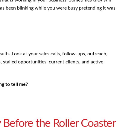
has been blinking while you were busy pretending it was
lts. Look at your sales calls, follow-ups, outreach,
, stalled opportunities, current clients, and active
ng to tell me?
 Before the Roller Coaster