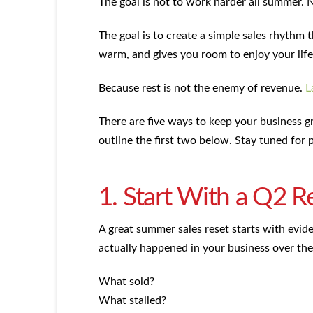
The goal is not to work harder all summer. 
The goal is to create a simple sales rhythm 
warm, and gives you room to enjoy your life
Because rest is not the enemy of revenue.
L
There are five ways to keep your business
outline the first two below. Stay tuned for p
1. Start With a Q2 R
A great summer sales reset starts with evid
actually happened in your business over the
What sold?
What stalled?