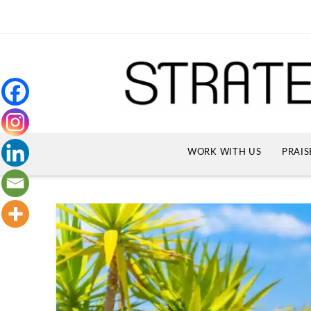
WORK WITH US
PRAIS