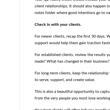
client relationships. It should also happen 
notes folder where good intentions go to na
Check in with your clients.
For newer clients, recap the first 30 days
support would help them gain traction fast
For established clients, review the results
made? What has changed in their business?
For long-term clients, keep the relationship
to serve, support, and create value.
This is also a beautiful opportunity to captur
from the very people you most love working
Your best clients will often tell you exactl