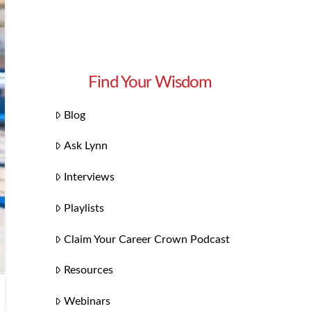
Find Your Wisdom
Blog
Ask Lynn
Interviews
Playlists
Claim Your Career Crown Podcast
Resources
Webinars