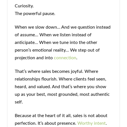
Curiosity.
The powerful pause.
When we slow down… And we question instead
of assume… When we listen instead of
anticipate… When we tune into the other
person’s emotional reality… We step out of
projection and into
connection
.
That’s where sales becomes joyful. Where
relationships flourish. Where clients feel seen,
heard, and valued. And that’s where you show
up as your best, most grounded, most authentic
self.
Because at the heart of it all, sales is not about
perfection. It’s about presence.
Worthy intent
.