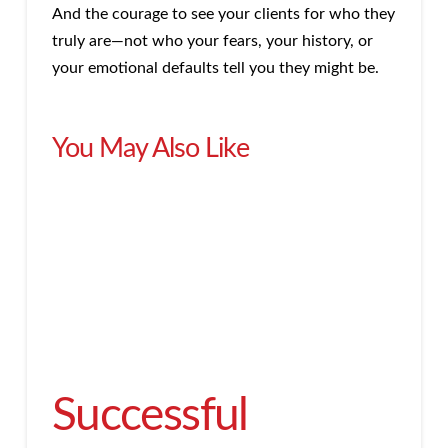
And the courage to see your clients for who they
truly are—not who your fears, your history, or
your emotional defaults tell you they might be.
You May Also Like
Successful