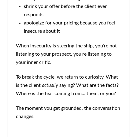
shrink your offer before the client even
responds
apologize for your pricing because
you
feel
insecure about it
When insecurity is steering the ship, you’re not
listening to your prospect, you’re listening to
your inner critic.
To break the cycle, we return to curiosity. What
is the client
actually
saying? What are the facts?
Where is the fear coming from… them, or you?
The moment you get grounded, the conversation
changes.