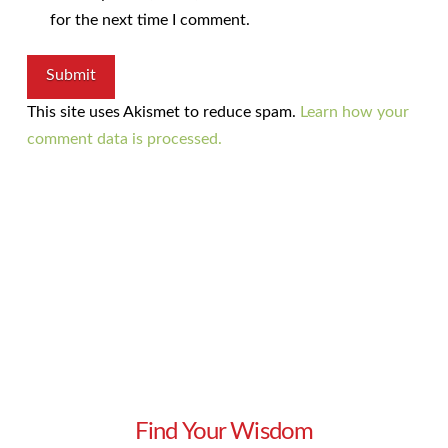
for the next time I comment.
This site uses Akismet to reduce spam.
Learn how your
comment data is processed.
Find Your Wisdom