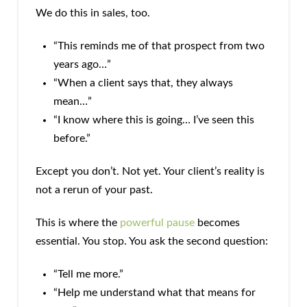
We do this in sales, too.
“This reminds me of that prospect from two
years ago…”
“When a client says that, they always
mean…”
“I know where this is going… I’ve seen this
before.”
Except you don’t. Not yet. Your client’s reality is
not a rerun of your past.
This is where the
powerful pause
becomes
essential. You stop. You ask the second question:
“Tell me more.”
“Help me understand what that means for