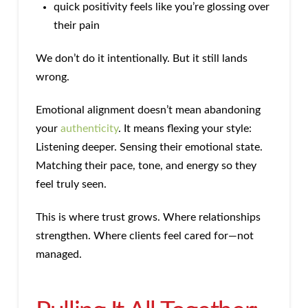
quick positivity feels like you’re glossing over
their pain
We don’t do it intentionally. But it still lands
wrong.
Emotional alignment doesn’t mean abandoning
your
authenticity
. It means flexing your style:
Listening deeper. Sensing their emotional state.
Matching their pace, tone, and energy so they
feel truly seen.
This is where trust grows. Where relationships
strengthen. Where clients feel cared for—not
managed.