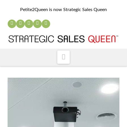
Petite2Queen is now Strategic Sales Queen
Navigation