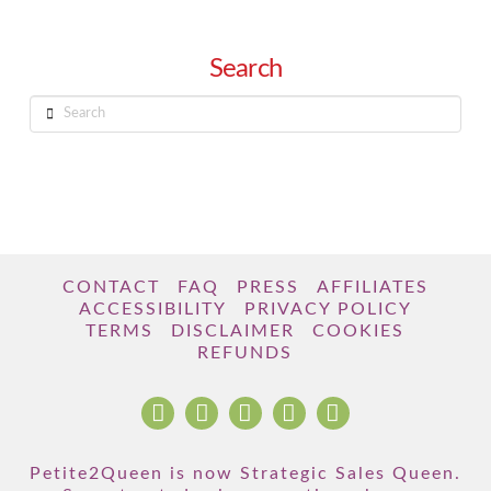
Search
Search
CONTACT
FAQ
PRESS
AFFILIATES
ACCESSIBILITY
PRIVACY POLICY
TERMS
DISCLAIMER
COOKIES
REFUNDS
Petite2Queen is now Strategic Sales Queen.