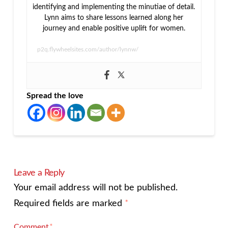
identifying and implementing the minutiae of detail.
Lynn aims to share lessons learned along her
journey and enable positive uplift for women.
p2q.flywheelsites.com/author/lynnw/
Spread the love
Leave a Reply
Your email address will not be published.
Required fields are marked
*
Comment
*