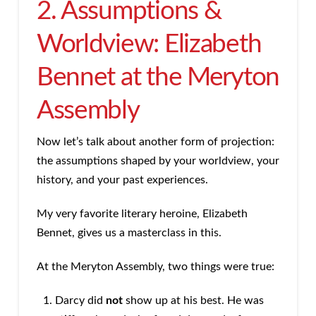
2. Assumptions &
Worldview: Elizabeth
Bennet at the Meryton
Assembly
Now let’s talk about another form of projection:
the assumptions shaped by your worldview, your
history, and your past experiences.
My very favorite literary heroine, Elizabeth
Bennet, gives us a masterclass in this.
At the Meryton Assembly, two things were true:
Darcy did
not
show up at his best. He was