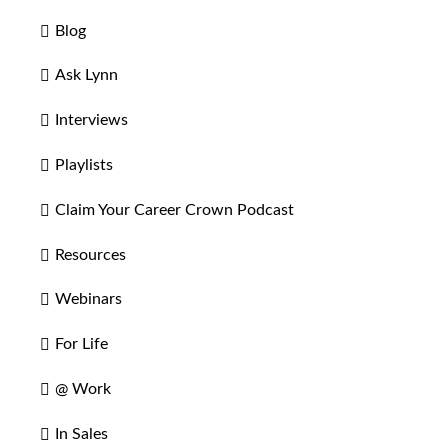
Blog
Ask Lynn
Interviews
Playlists
Claim Your Career Crown Podcast
Resources
Webinars
For Life
@ Work
In Sales