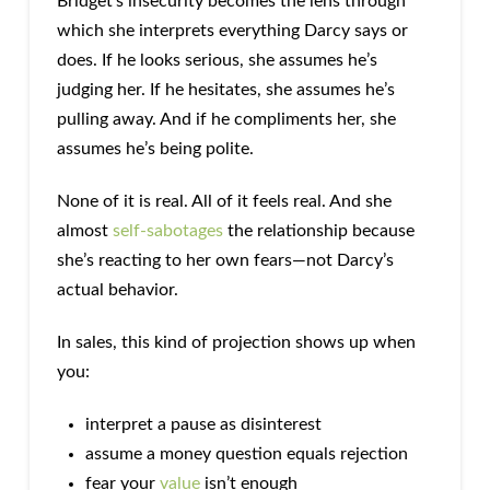
Bridget’s insecurity becomes the lens through
which she interprets everything Darcy says or
does. If he looks serious, she assumes he’s
judging her. If he hesitates, she assumes he’s
pulling away. And if he compliments her, she
assumes he’s being polite.
None of it is real. All of it feels real. And she
almost
self-sabotages
the relationship because
she’s reacting to her own fears—not Darcy’s
actual behavior.
In sales, this kind of projection shows up when
you:
interpret a pause as disinterest
assume a money question equals rejection
fear your
value
isn’t enough