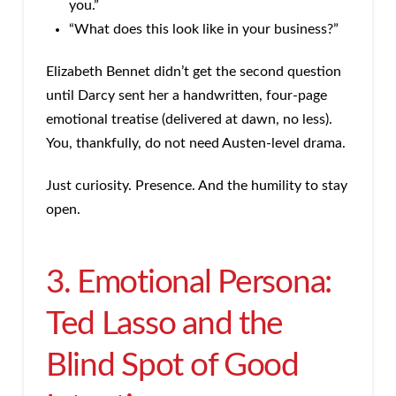
you.”
“What does this look like in your business?”
Elizabeth Bennet didn’t get the second question
until Darcy sent her a handwritten, four-page
emotional treatise (delivered at dawn, no less).
You, thankfully, do not need Austen-level drama.
Just curiosity. Presence. And the humility to stay
open.
3. Emotional Persona:
Ted Lasso and the
Blind Spot of Good