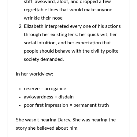
stiff, awkward, aloof, and dropped a few
regrettable lines that would make anyone
wrinkle their nose.
Elizabeth interpreted every one of his actions
through her existing lens: her quick wit, her
social intuition, and her expectation that
people should behave with the civility polite
society demanded.
In her worldview:
reserve = arrogance
awkwardness = disdain
poor first impression = permanent truth
She wasn’t hearing Darcy. She was hearing the
story she believed about him.