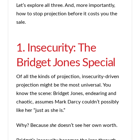
Let’s explore all three. And, more importantly,
how to stop projection before it costs you the
sale.
1. Insecurity: The
Bridget Jones Special
Of all the kinds of projection, insecurity-driven
projection might be the most universal. You
know the scene: Bridget Jones, endearing and
chaotic, assumes Mark Darcy couldn’t possibly
like her “just as she is.”
Why? Because
she
doesn’t see her own worth.