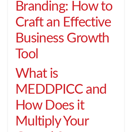
Branding: How to
Craft an Effective
Business Growth
Tool
What is
MEDDPICC and
How Does it
Multiply Your