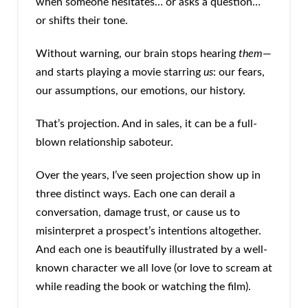
when someone hesitates… or asks a question…
or shifts their tone.
Without warning, our brain stops hearing
them
—
and starts playing a movie starring
us
: our fears,
our assumptions, our emotions, our history.
That’s projection. And in sales, it can be a full-
blown relationship saboteur.
Over the years, I’ve seen projection show up in
three distinct ways. Each one can derail a
conversation, damage trust, or cause us to
misinterpret a prospect’s intentions altogether.
And each one is beautifully illustrated by a well-
known character we all love (or love to scream at
while reading the book or watching the film).