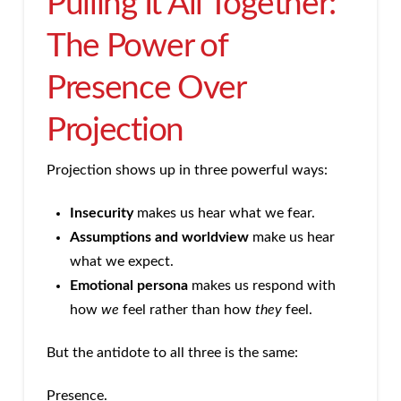
Pulling It All Together:
The Power of
Presence Over
Projection
Projection shows up in three powerful ways:
Insecurity
makes us hear what we fear.
Assumptions and worldview
make us hear
what we expect.
Emotional persona
makes us respond with
how
we
feel rather than how
they
feel.
But the antidote to all three is the same:
Presence.