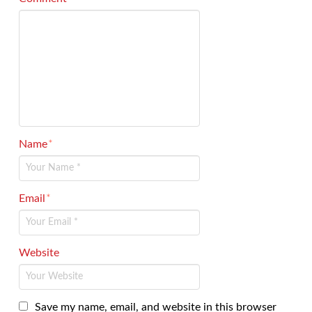
Name
*
Email
*
Website
Save my name, email, and website in this browser