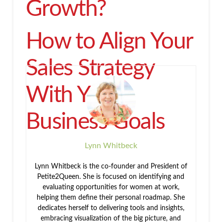
Growth?
How to Align Your
Sales Strategy
With Your
Business Goals
Lynn Whitbeck
Lynn Whitbeck is the co-founder and President of
Petite2Queen. She is focused on identifying and
evaluating opportunities for women at work,
helping them define their personal roadmap. She
dedicates herself to delivering tools and insights,
embracing visualization of the big picture, and