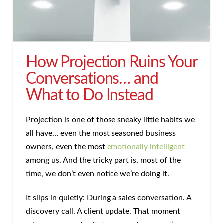
How Projection Ruins Your
Conversations… and
What to Do Instead
Projection is one of those sneaky little habits we
all have… even the most seasoned business
owners, even the most
emotionally intelligent
among us. And the tricky part is, most of the
time, we don’t even notice we’re doing it.
It slips in quietly: During a sales conversation. A
discovery call. A client update. That moment