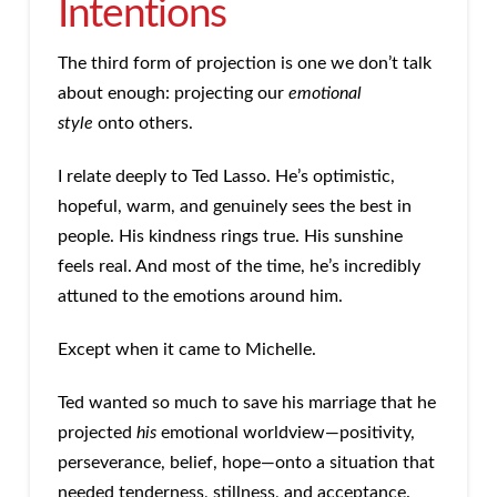
Intentions
The third form of projection is one we don’t talk
about enough: projecting our
emotional
style
onto others.
I relate deeply to Ted Lasso. He’s optimistic,
hopeful, warm, and genuinely sees the best in
people. His kindness rings true. His sunshine
feels real. And most of the time, he’s incredibly
attuned to the emotions around him.
Except when it came to Michelle.
Ted wanted so much to save his marriage that he
projected
his
emotional worldview—positivity,
perseverance, belief, hope—onto a situation that
needed tenderness, stillness, and acceptance.