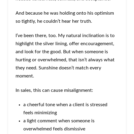
And because he was holding onto his optimism
so tightly, he couldn’t hear her truth.
I’ve been there, too. My natural inclination is to
highlight the silver lining, offer encouragement,
and look for the good. But when someone is
hurting or overwhelmed, that isn’t always what
they need. Sunshine doesn’t match every
moment.
In sales, this can cause misalignment:
a cheerful tone when a client is stressed
feels minimizing
a light comment when someone is
overwhelmed feels dismissive