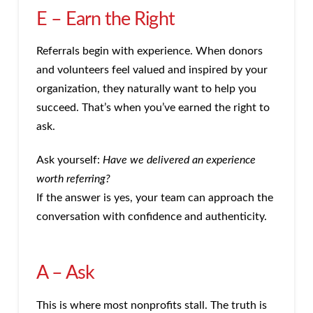
E – Earn the Right
Referrals begin with experience. When donors
and volunteers feel valued and inspired by your
organization, they naturally want to help you
succeed. That’s when you’ve earned the right to
ask.
Ask yourself:
Have we delivered an experience
worth referring?
If the answer is yes, your team can approach the
conversation with confidence and authenticity.
A – Ask
This is where most nonprofits stall. The truth is