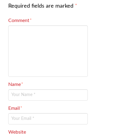
Required fields are marked
*
Comment
*
Name
*
Email
*
Website