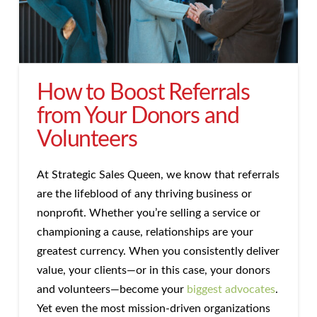
How to Boost Referrals
from Your Donors and
Volunteers
At Strategic Sales Queen, we know that referrals
are the lifeblood of any thriving business or
nonprofit. Whether you’re selling a service or
championing a cause, relationships are your
greatest currency. When you consistently deliver
value, your clients—or in this case, your donors
and volunteers—become your
biggest advocates
.
Yet even the most mission-driven organizations