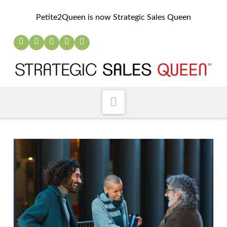
Petite2Queen is now Strategic Sales Queen
Navigation