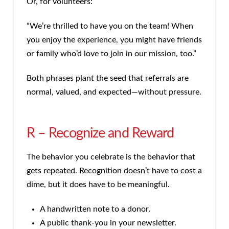
Or, for volunteers:
“We’re thrilled to have you on the team! When
you enjoy the experience, you might have friends
or family who’d love to join in our mission, too.”
Both phrases plant the seed that referrals are
normal, valued, and expected—without pressure.
R – Recognize and Reward
The behavior you celebrate is the behavior that
gets repeated. Recognition doesn’t have to cost a
dime, but it does have to be meaningful.
A handwritten note to a donor.
A public thank-you in your newsletter.