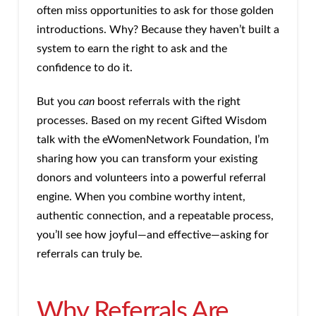
often miss opportunities to ask for those golden
introductions. Why? Because they haven’t built a
system to earn the right to ask and the
confidence to do it.
But you
can
boost referrals with the right
processes. Based on my recent Gifted Wisdom
talk with the eWomenNetwork Foundation, I’m
sharing how you can transform your existing
donors and volunteers into a powerful referral
engine. When you combine worthy intent,
authentic connection, and a repeatable process,
you’ll see how joyful—and effective—asking for
referrals can truly be.
Why Referrals Are