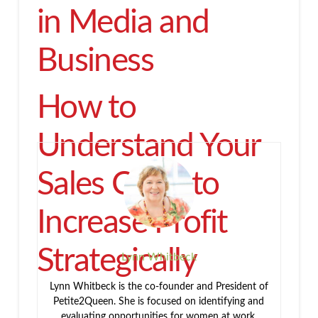
in Media and
Business
How to
Understand Your
Sales Cycle to
Increase Profit
Strategically
Lynn Whitbeck
Lynn Whitbeck is the co-founder and President of
Petite2Queen. She is focused on identifying and
evaluating opportunities for women at work,