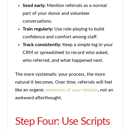
Seed early:
Mention referrals as a normal
part of your donor and volunteer
conversations.
Train regularly:
Use role-playing to build
confidence and comfort among staff.
Track consistently:
Keep a simple log in your
CRM or spreadsheet to record who asked,
who referred, and what happened next.
The more systematic your process, the more
natural it becomes. Over time, referrals will feel
like an organic
extension of your mission
, not an
awkward afterthought.
Step Four: Use Scripts