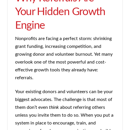
Your Hidden Growth
Engine
Nonprofits are facing a perfect storm: shrinking
grant funding, increasing competition, and
growing donor and volunteer burnout. Yet many
overlook one of the most powerful and cost-
effective growth tools they already have:
referrals.
Your existing donors and volunteers can be your
biggest advocates. The challenge is that most of
them don’t even
think
about referring others
unless you invite them to do so. When you put a
system in place to encourage, train, and