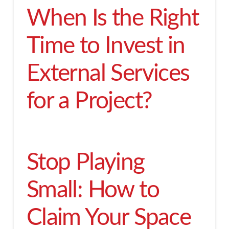
When Is the Right
Time to Invest in
External Services
for a Project?
Stop Playing
Small: How to
Claim Your Space