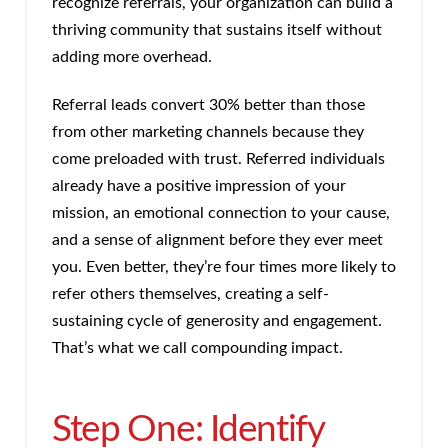
recognize referrals, your organization can build a
thriving community that sustains itself without
adding more overhead.
Referral leads convert 30% better than those
from other marketing channels because they
come preloaded with trust. Referred individuals
already have a positive impression of your
mission, an emotional connection to your cause,
and a sense of alignment before they ever meet
you. Even better, they’re four times more likely to
refer others themselves, creating a self-
sustaining cycle of generosity and engagement.
That’s what we call compounding impact.
Step One: Identify