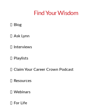
Find Your Wisdom
Blog
Ask Lynn
Interviews
Playlists
Claim Your Career Crown Podcast
Resources
Webinars
For Life