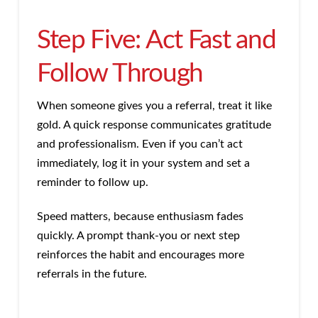
Step Five: Act Fast and
Follow Through
When someone gives you a referral, treat it like
gold. A quick response communicates gratitude
and professionalism. Even if you can’t act
immediately, log it in your system and set a
reminder to follow up.
Speed matters, because enthusiasm fades
quickly. A prompt thank-you or next step
reinforces the habit and encourages more
referrals in the future.