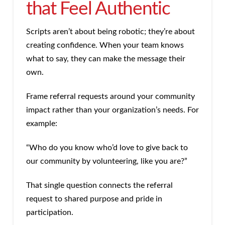
that Feel Authentic
Scripts aren’t about being robotic; they’re about
creating confidence. When your team knows
what to say, they can make the message their
own.
Frame referral requests around your community
impact rather than your organization’s needs. For
example:
“Who do you know who’d love to give back to
our community by volunteering, like you are?”
That single question connects the referral
request to shared purpose and pride in
participation.