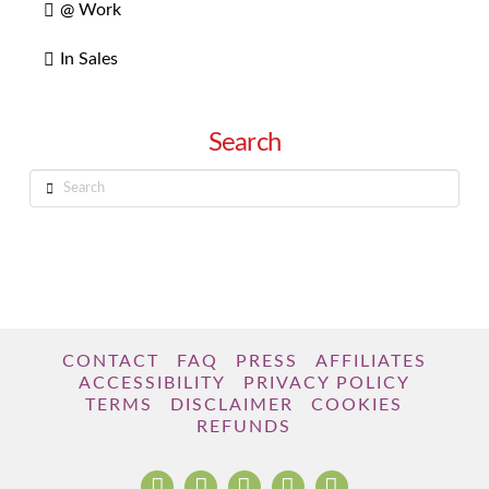
@ Work
In Sales
Search
Search
CONTACT
FAQ
PRESS
AFFILIATES
ACCESSIBILITY
PRIVACY POLICY
TERMS
DISCLAIMER
COOKIES
REFUNDS