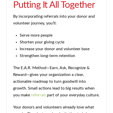
Putting It All Together
By incorporating referrals into your donor and
volunteer journey, you’ll:
Serve more people
Shorten your giving cycle
Increase your donor and volunteer base
Strengthen long-term retention
The E.A.R. Method—Earn, Ask, Recognize &
Reward—gives your organization a clear,
actionable roadmap to turn goodwill into
growth. Small actions lead to big results when
you make
referrals
part of your everyday culture.
Your donors and volunteers already love what