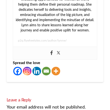
helping them define their personal roadmap. She
dedicates herself to delivering tools and insights,
embracing visualization of the big picture, and
identifying and implementing the minutiae of detail.
Lynn aims to share lessons learned along her
journey and enable positive uplift for women.
p2q.flywheelsites.com/author/lynnw/
Spread the love
Leave a Reply
Your email address will not be published.