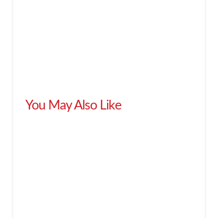
You May Also Like