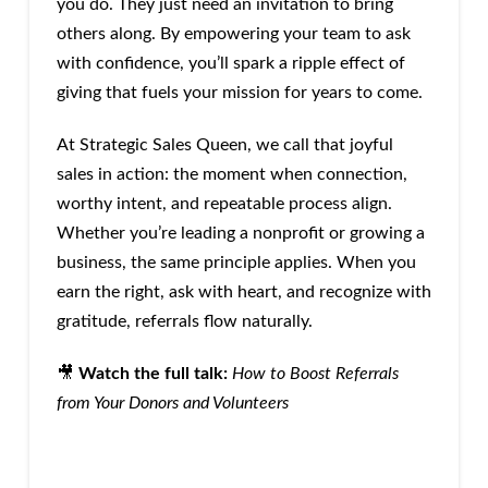
you do. They just need an invitation to bring
others along. By empowering your team to ask
with confidence, you’ll spark a ripple effect of
giving that fuels your mission for years to come.
At Strategic Sales Queen, we call that joyful
sales in action: the moment when connection,
worthy intent, and repeatable process align.
Whether you’re leading a nonprofit or growing a
business, the same principle applies. When you
earn the right, ask with heart, and recognize with
gratitude, referrals flow naturally.
🎥
Watch the full talk:
How to Boost Referrals
from Your Donors and Volunteers