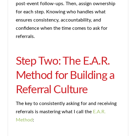
post-event follow-ups. Then, assign ownership
for each step. Knowing who handles what
ensures consistency, accountability, and
confidence when the time comes to ask for
referrals.
Step Two: The E.A.R.
Method for Building a
Referral Culture
The key to consistently asking for and receiving
referrals is mastering what I call the
E.A.R.
Method
: