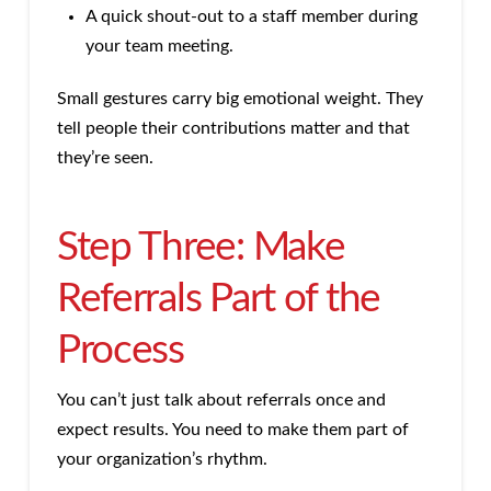
A quick shout-out to a staff member during
your team meeting.
Small gestures carry big emotional weight. They
tell people their contributions matter and that
they’re seen.
Step Three: Make
Referrals Part of the
Process
You can’t just talk about referrals once and
expect results. You need to make them part of
your organization’s rhythm.