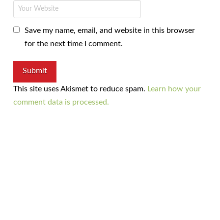
Save my name, email, and website in this browser
for the next time I comment.
This site uses Akismet to reduce spam.
Learn how your
comment data is processed.