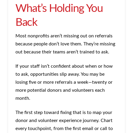
What’s Holding You
Back
Most nonprofits aren’t missing out on referrals
because people don’t love them. They’re missing
out because their teams aren’t trained to ask.
If your staff isn’t confident about when or how
to ask, opportunities slip away. You may be
losing five or more referrals a week—twenty or
more potential donors and volunteers each
month.
The first step toward fixing that is to map your
donor and volunteer experience journey. Chart
every touchpoint, from the first email or call to