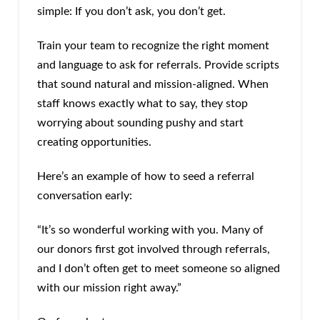
simple: If you don’t ask, you don’t get.
Train your team to recognize the right moment
and language to ask for referrals. Provide scripts
that sound natural and mission-aligned. When
staff knows exactly what to say, they stop
worrying about sounding pushy and start
creating opportunities.
Here’s an example of how to seed a referral
conversation early:
“It’s so wonderful working with you. Many of
our donors first got involved through referrals,
and I don’t often get to meet someone so aligned
with our mission right away.”