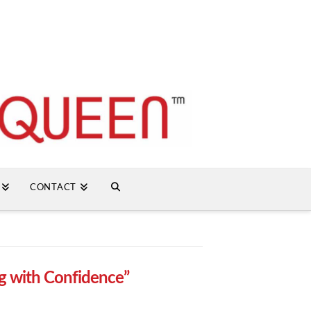
CONTACT
g with Confidence”