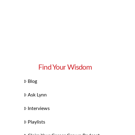
Find Your Wisdom
Blog
Ask Lynn
Interviews
Playlists