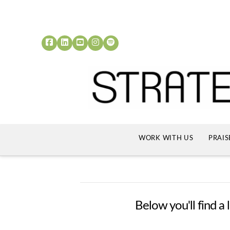
WORK WITH US
PRAIS
Below you'll find a 