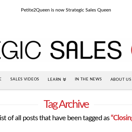
Petite2Queen is now Strategic Sales Queen
E
SALES VIDEOS
IN THE NEWS
LEARN
ABOUT US
Tag Archive
list of all posts that have been tagged as
“Closin