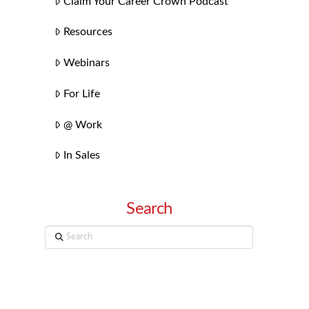
Claim Your Career Crown Podcast
Resources
Webinars
For Life
@ Work
In Sales
Search
Search