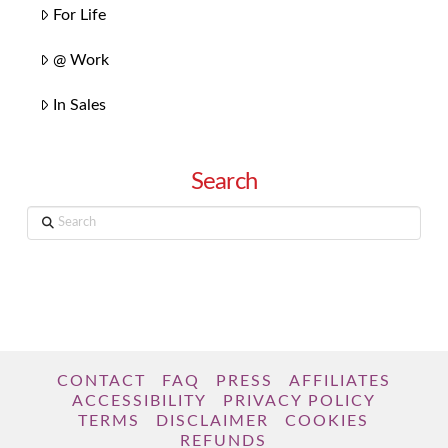
For Life
@ Work
In Sales
Search
Search
CONTACT
FAQ
PRESS
AFFILIATES
ACCESSIBILITY
PRIVACY POLICY
TERMS
DISCLAIMER
COOKIES
REFUNDS