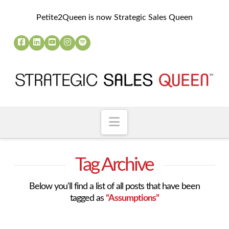
Petite2Queen is now Strategic Sales Queen
Navigation
Tag Archive
Below you'll find a list of all posts that have been
tagged as
“Assumptions”