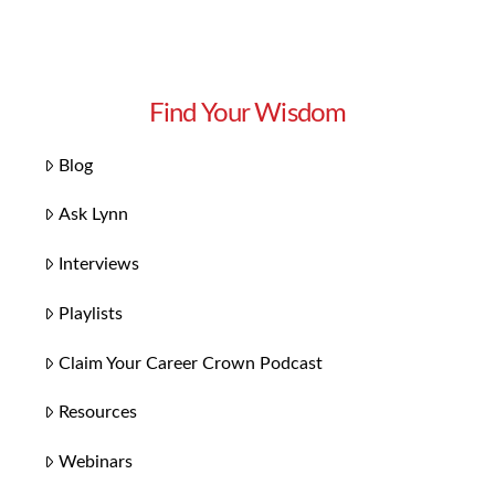
Find Your Wisdom
Blog
Ask Lynn
Interviews
Playlists
Claim Your Career Crown Podcast
Resources
Webinars