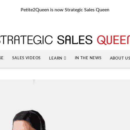
Petite2Queen is now Strategic Sales Queen
SE
SALES VIDEOS
IN THE NEWS
LEARN
ABOUT U