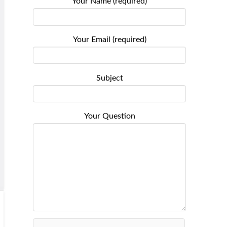
Your Name (required)
Your Email (required)
Subject
Your Question