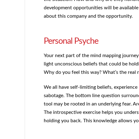
development opportunities will be available
about this company and the opportunity.
Personal Psyche
Your next part of the mind mapping journey 
light unconscious beliefs that could be hol
Why do you feel this way? What’s the real 
We all have self-limiting beliefs, experience 
sabotage. The bottom line question surrou
tool may be rooted in an underlying fear. Ar
The introspective exercise helps you under
holding you back. This knowledge allows yo