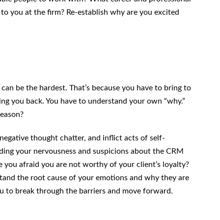
 to you at the firm? Re-establish why are you excited
can be the hardest. That’s because you have to bring to
ding you back. You have to understand your own “why.”
reason?
negative thought chatter, and inflict acts of self-
nding your nervousness and suspicions about the CRM
e you afraid you are not worthy of your client’s loyalty?
stand the root cause of your emotions and why they are
u to break through the barriers and move forward.