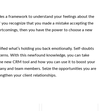
vides a framework to understand your feelings about the
If you recognize that you made a mistake accepting the
ortcomings, then you have the power to choose a new
tified what’s holding you back emotionally. Self-doubts
tterns. With this newfound knowledge, you can take
 the new CRM tool and how you can use it to boost your
any and team members. Seize the opportunities you are
engthen your client relationships.