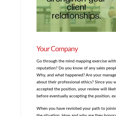
Your Company
Go through the mind mapping exercise with
reputation? Do you know of any sales peop
Why, and what happened? Are your manager
about their professional ethics? Since you
accepted the position, your review will likel
before eventually accepting the position, ex
When you have revisited your path to joini
the situation. How and why are they honor