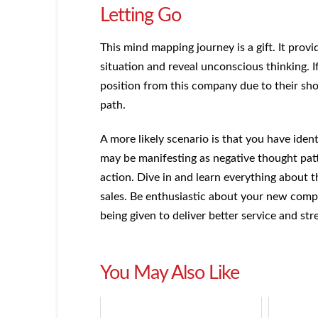
Letting Go
This mind mapping journey is a gift. It pro
situation and reveal unconscious thinking. 
position from this company due to their sh
path.
A more likely scenario is that you have iden
may be manifesting as negative thought pa
action. Dive in and learn everything about
sales. Be enthusiastic about your new comp
being given to deliver better service and str
You May Also Like