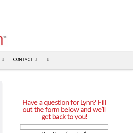
S
CONTACT
Have a question for Lynn? Fill
out the form below and we’ll
get back to you!