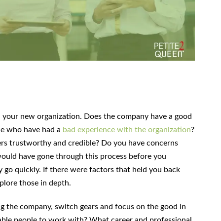
 your new organization. Does the company have a good
le who have had a
bad experience with the organization
?
s trustworthy and credible? Do you have concerns
 would have gone through this process before you
y go quickly. If there were factors that held you back
plore those in depth.
ng the company, switch gears and focus on the good in
able people to work with? What career and professional