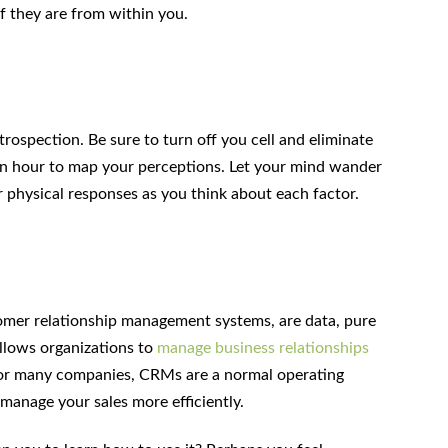
 they are from within you.
trospection. Be sure to turn off you cell and eliminate
 an hour to map your perceptions. Let your mind wander
r physical responses as you think about each factor.
omer relationship management systems, are data, pure
allows organizations to
manage business relationships
For many companies, CRMs are a normal operating
manage your sales more efficiently.