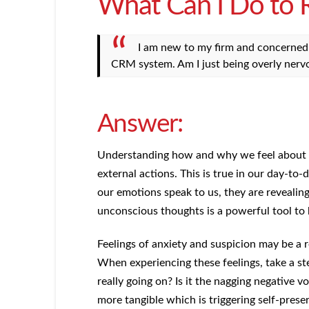
What Can I Do to
I am new to my firm and concerned a
CRM system. Am I just being overly nerv
Answer:
Understanding how and why we feel about so
external actions. This is true in our day-to-
our emotions speak to us, they are revealin
unconscious thoughts is a powerful tool to
Feelings of anxiety and suspicion may be a re
When experiencing these feelings, take a s
really going on? Is it the nagging negative v
more tangible which is triggering self-prese