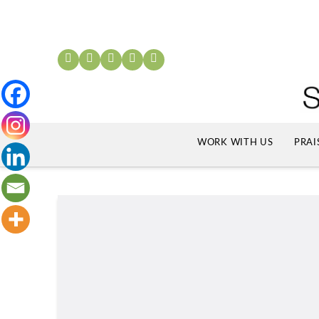
WORK WITH US
PRAI