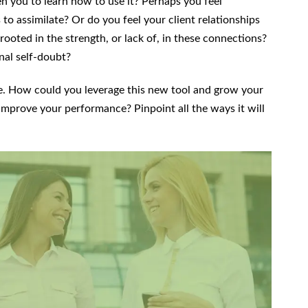
ten you to learn how to use it? Perhaps you feel
 assimilate? Or do you feel your client relationships
r rooted in the strength, or lack of, in these connections?
ional self-doubt?
ve. How could you leverage this new tool and grow your
mprove your performance? Pinpoint all the ways it will