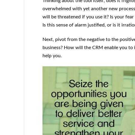
Thinking about the tool itself, does it frigh
overwhelmed with yet another new process to
will be threatened if you use it? Is your fea
Is this sense of alarm justified, or is it irrat
Next, pivot from the negative to the positi
business? How will the CRM enable you to i
help you.