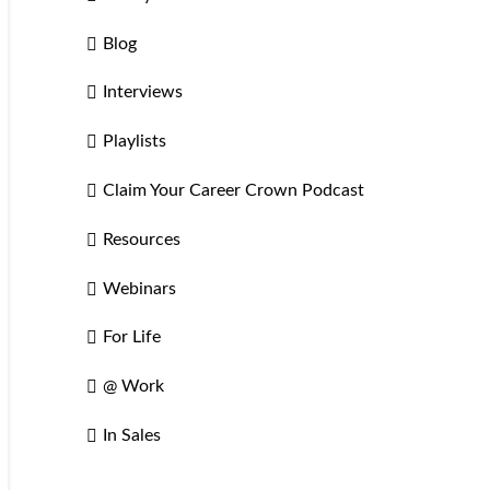
Blog
Interviews
Playlists
Claim Your Career Crown Podcast
Resources
Webinars
For Life
@ Work
In Sales