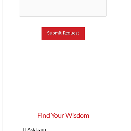
Find Your Wisdom
Ask Lynn