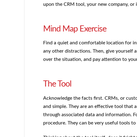
upon the CRM tool, your new company, or if
Mind Map Exercise
Find a quiet and comfortable location for in
any other distractions. Then, give yourself
over the situation, and pay attention to you
The Tool
Acknowledge the facts first. CRMs, or cust
and simple. They are an effective tool that 
through associated data and information. 
procedure. They can be very useful tools to 