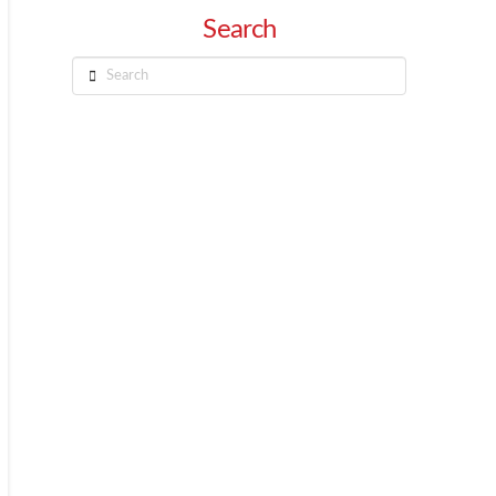
Search
Search