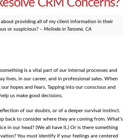
 Resolve CRM Concerns?
bout providing all of my client information in their
ous or suspicious? –
Melinda in Tarzana, CA
mething is a vital part of our internal processes and
day lives, in our career, and in professional sales. When
g our hopes and fears. Tapping into our conscious and
 help us make good decisions.
flection of our doubts, or of a deeper survival instinct.
tep back to consider where they are coming from. What’s
oice in our head? (We all have it.) Or is there something
rvation? You must identify if your feelings are centered