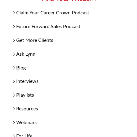
Claim Your Career Crown Podcast
Future Forward Sales Podcast
Get More Clients
Ask Lynn
Blog
Interviews
Playlists
Resources
Webinars
For Life