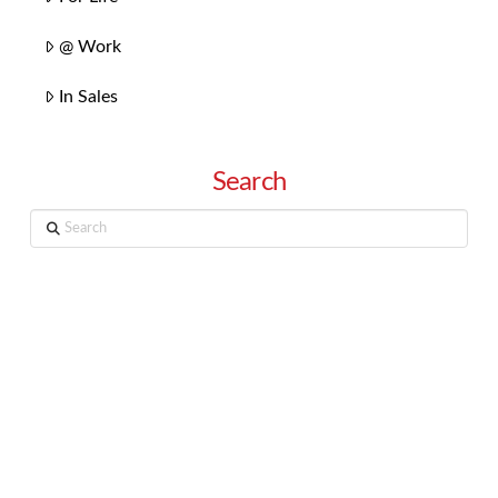
@ Work
In Sales
Search
Search