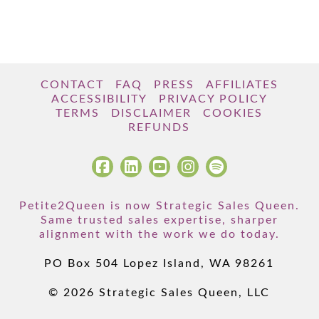
CONTACT
FAQ
PRESS
AFFILIATES
ACCESSIBILITY
PRIVACY POLICY
TERMS
DISCLAIMER
COOKIES
REFUNDS
Petite2Queen is now Strategic Sales Queen.
Same trusted sales expertise, sharper
alignment with the work we do today.
PO Box 504 Lopez Island, WA 98261
© 2026 Strategic Sales Queen, LLC