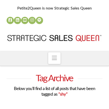
Petite2Queen is now Strategic Sales Queen
Navigation
Tag Archive
Below you'll find a list of all posts that have been
tagged as
“shy”