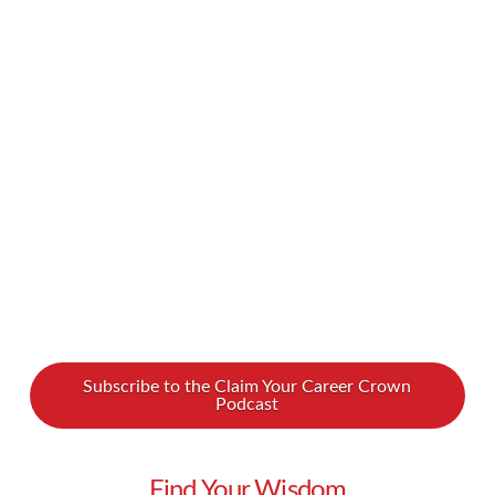
career, and yet so many of us dislike it. Or
perhaps a stronger word is more appropriate?
It’s not uncommon for people to say they hate
networking and will avoid it at all costs. But it
doesn’t have to be this way! In our newest
podcast, Lynn shares how you can …
Read More
Subscribe to the Claim Your Career Crown
Podcast
Find Your Wisdom