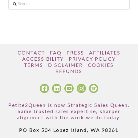
Search
CONTACT
FAQ
PRESS
AFFILIATES
ACCESSIBILITY
PRIVACY POLICY
TERMS
DISCLAIMER
COOKIES
REFUNDS
Petite2Queen is now Strategic Sales Queen.
Same trusted sales expertise, sharper
alignment with the work we do today.
PO Box 504 Lopez Island, WA 98261