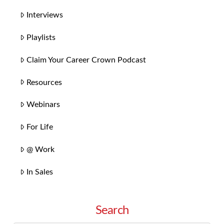
Interviews
Playlists
Claim Your Career Crown Podcast
Resources
Webinars
For Life
@ Work
In Sales
Search