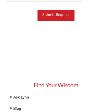
Find Your Wisdom
Ask Lynn
Blog