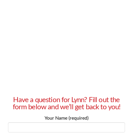
management? – Yamila in Cheyenne, Wyoming
Answer: Yamila, how are you defining “qualified
prospects”? Are you defining “qualified” as
giving you an immediate response? Today, in
many industries, the sales cycle is longer than
ever. …
Read More
Have a question for Lynn? Fill out the
form below and we’ll get back to you!
Your Name (required)