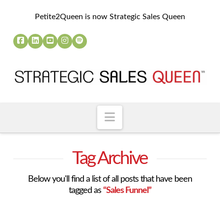
Petite2Queen is now Strategic Sales Queen
Navigation
Tag Archive
Below you'll find a list of all posts that have been
tagged as
“Sales Funnel”