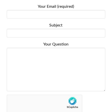
Your Email (required)
Subject
Your Question