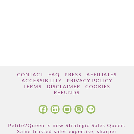
CONTACT
FAQ
PRESS
AFFILIATES
ACCESSIBILITY
PRIVACY POLICY
TERMS
DISCLAIMER
COOKIES
REFUNDS
Petite2Queen is now Strategic Sales Queen.
Same trusted sales expertise, sharper