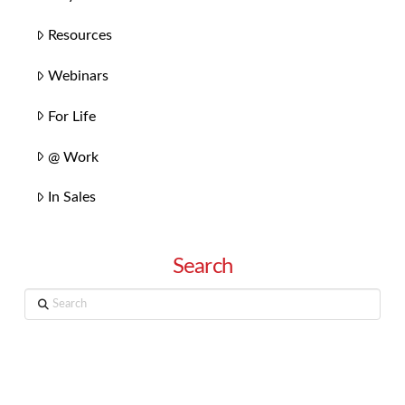
Resources
Webinars
For Life
@ Work
In Sales
Search
Search