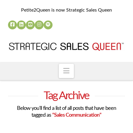
Petite2Queen is now Strategic Sales Queen
Navigation
Tag Archive
Below you'll find a list of all posts that have been
tagged as
“Sales Communication”