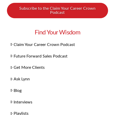
Subscribe to the Claim Your Career Crown
Podcast
Find Your Wisdom
Claim Your Career Crown Podcast
Future Forward Sales Podcast
Get More Clients
Ask Lynn
Blog
Interviews
Playlists