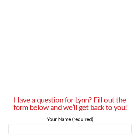
suspicious? – Melinda in Tarzana, CA Answer:
Understanding how and why we feel about
something is a vital part of our internal
processes and external actions. This is true in
our day-to-day lives, in …
Read More
Have a question for Lynn? Fill out the
form below and we’ll get back to you!
Your Name (required)