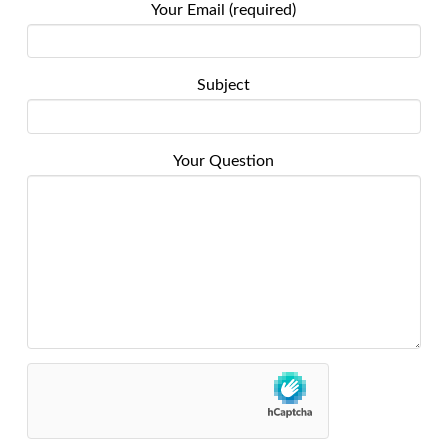
Your Email (required)
Subject
Your Question