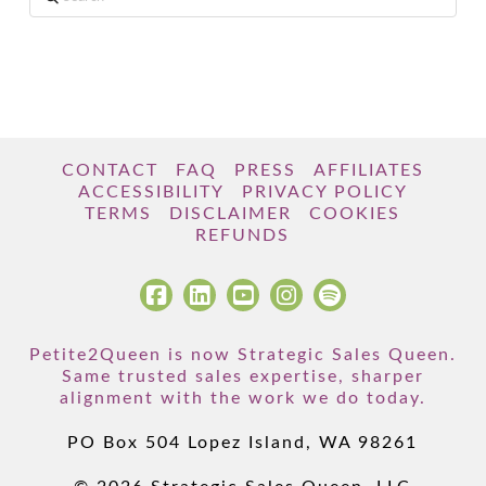
CONTACT
FAQ
PRESS
AFFILIATES
ACCESSIBILITY
PRIVACY POLICY
TERMS
DISCLAIMER
COOKIES
REFUNDS
Petite2Queen is now Strategic Sales Queen.
Same trusted sales expertise, sharper
alignment with the work we do today.
PO Box 504 Lopez Island, WA 98261