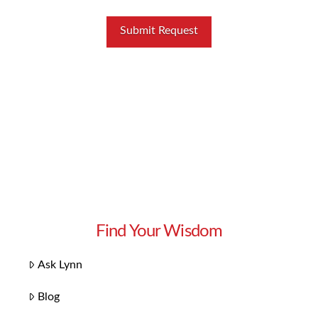
Find Your Wisdom
Ask Lynn
Blog