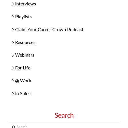
Interviews
Playlists
Claim Your Career Crown Podcast
Resources
Webinars
For Life
@ Work
In Sales
Search
Search