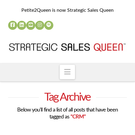
Petite2Queen is now Strategic Sales Queen
Navigation
Tag Archive
Below you'll find a list of all posts that have been
tagged as
“CRM”