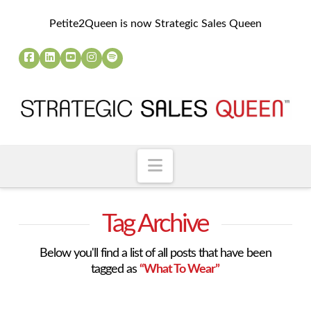
Petite2Queen is now Strategic Sales Queen
Navigation
Tag Archive
Below you'll find a list of all posts that have been
tagged as
“What To Wear”