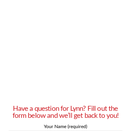
backgrounds, and I’m having a hard time
figuring out how to dress for them. My older
clients seem to feel more comfortable when I’m
wearing a suit because I look professional and
competent. Younger representatives, however,
find such clothing stuffy and impersonal, and
prefer a trendier and more casual look. I often …
Read More
Have a question for Lynn? Fill out the
form below and we’ll get back to you!
Your Name (required)