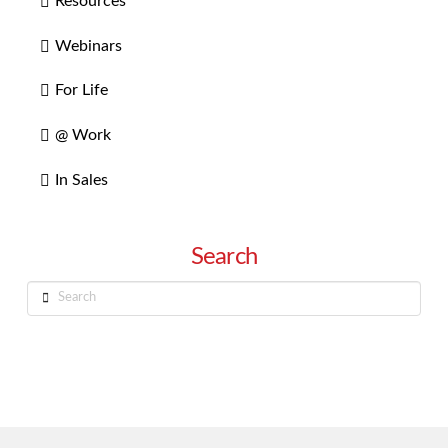
Resources
Webinars
For Life
@ Work
In Sales
Search
Search