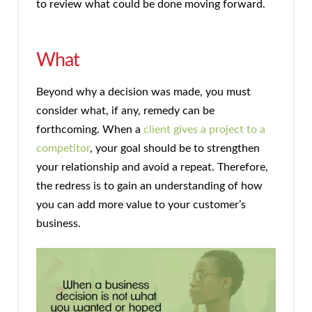
to review what could be done moving forward.
What
Beyond why a decision was made, you must
consider what, if any, remedy can be
forthcoming. When a
client gives a project to a
competitor
, your goal should be to strengthen
your relationship and avoid a repeat. Therefore,
the redress is to gain an understanding of how
you can add more value to your customer’s
business.