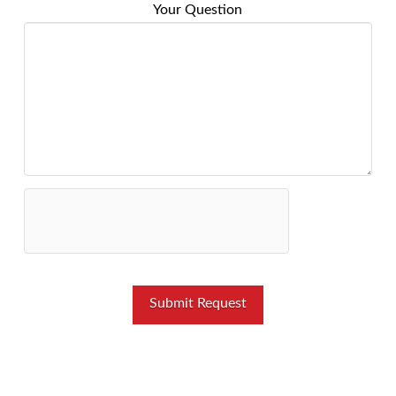
Your Question