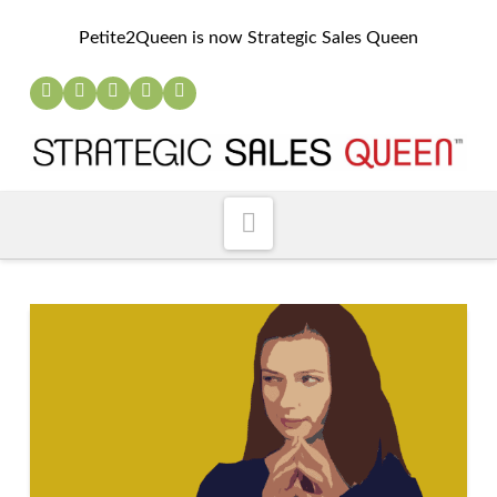
Petite2Queen is now Strategic Sales Queen
Navigation