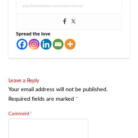
p2q.flywheelsites.com/author/lynnw/
Spread the love
Leave a Reply
Your email address will not be published.
Required fields are marked
*
Comment
*