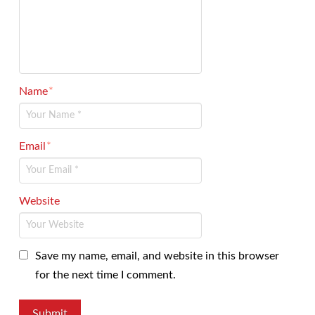
Name
*
Email
*
Website
Save my name, email, and website in this browser
for the next time I comment.