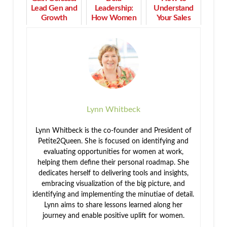
Lead Gen and
Leadership:
Understand
Growth
How Women
Your Sales
When You
Turn Purpose
Cycle to
Stop This
into Profit and
Increase
Now
Impact
Profit
Strategically
Lynn Whitbeck
Lynn Whitbeck is the co-founder and President of
Petite2Queen. She is focused on identifying and
evaluating opportunities for women at work,
helping them define their personal roadmap. She
dedicates herself to delivering tools and insights,
embracing visualization of the big picture, and
identifying and implementing the minutiae of detail.
Lynn aims to share lessons learned along her
journey and enable positive uplift for women.