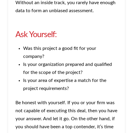
Without an inside track, you rarely have enough
data to form an unbiased assessment.
Ask Yourself:
Was this project a good fit for your
company?
Is your organization prepared and qualified
for the scope of the project?
Is your area of expertise a match for the
project requirements?
Be honest with yourself. If you or your firm was
not capable of executing this deal, then you have
your answer. And let it go. On the other hand, if
you should have been a top contender, it’s time