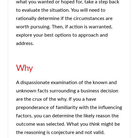
what you wanted or hoped for, take a step back
to evaluate the situation. You will need to
rationally determine if the circumstances are
worth pursuing. Then, if action is warranted,
explore your best options to approach and
address.
Why
A dispassionate examination of the known and
unknown facts surrounding a business decision
are the crux of the why. If you a have
preponderance of familiarity with the influencing
factors, you can determine the likely reason the
outcome was selected. What you
think
might be
the reasoning is conjecture and not valid.