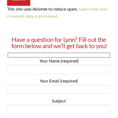
This site uses Akismet to reduce spam.
Learn how your
comment data is processed.
Have a question for Lynn? Fill out the
form below and we’ll get back to you!
Your Name (required)
Your Email (required)
Subject