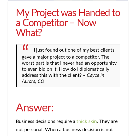
My Project was Handed to
a Competitor – Now
What?
I just found out one of my best clients
gave a major project to a competitor. The
worst part is that I never had an opportunity
to even bid on it. How do I diplomatically
address this with the client? –
Cayce in
Aurora, CO
Answer:
Business decisions require a
thick skin
. They are
not personal. When a business decision is not