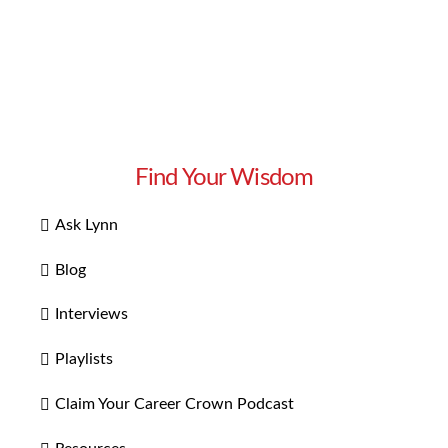
Find Your Wisdom
Ask Lynn
Blog
Interviews
Playlists
Claim Your Career Crown Podcast