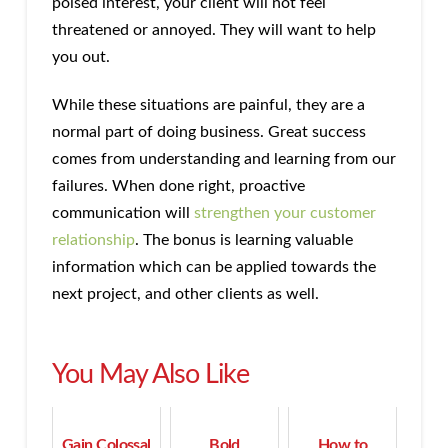
poised interest, your client will not feel
threatened or annoyed. They will want to help
you out.
While these situations are painful, they are a
normal part of doing business. Great success
comes from understanding and learning from our
failures. When done right, proactive
communication will
strengthen your customer
relationship
. The bonus is learning valuable
information which can be applied towards the
next project, and other clients as well.
You May Also Like
Gain Colossal
Bold
How to