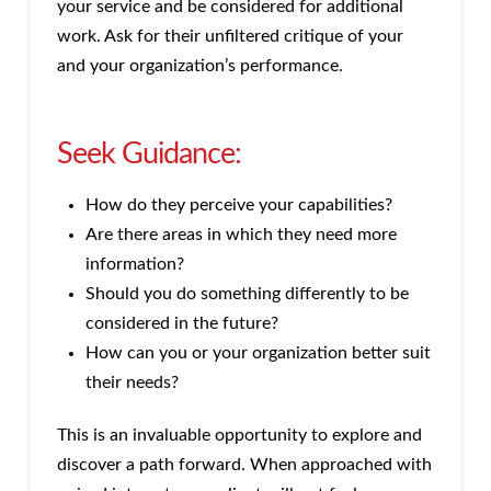
your service and be considered for additional
work. Ask for their unfiltered critique of your
and your organization’s performance.
Seek Guidance:
How do they perceive your capabilities?
Are there areas in which they need more
information?
Should you do something differently to be
considered in the future?
How can you or your organization better suit
their needs?
This is an invaluable opportunity to explore and
discover a path forward. When approached with