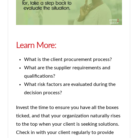
Learn More:
What is the client procurement process?
What are the supplier requirements and
qualifications?
What risk factors are evaluated during the
decision process?
Invest the time to ensure you have all the boxes
ticked, and that your organization naturally rises
to the top when your client is seeking solutions.
Check in with your client regularly to provide