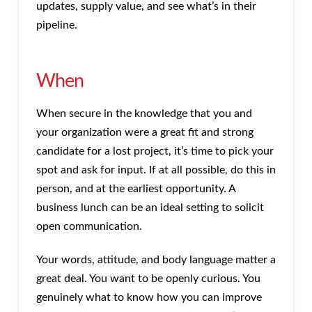
updates, supply value, and see what’s in their
pipeline.
When
When secure in the knowledge that you and
your organization were a great fit and strong
candidate for a lost project, it’s time to pick your
spot and ask for input. If at all possible, do this in
person, and at the earliest opportunity. A
business lunch can be an ideal setting to solicit
open communication.
Your words, attitude, and body language matter a
great deal. You want to be openly curious. You
genuinely what to know how you can improve