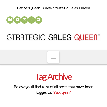
Petite2Queen is now Strategic Sales Queen
Navigation
Tag Archive
Below you'll find a list of all posts that have been
tagged as
“Ask Lynn”