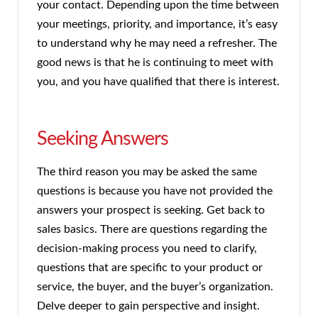
your contact. Depending upon the time between
your meetings, priority, and importance, it’s easy
to understand why he may need a refresher. The
good news is that he is continuing to meet with
you, and you have qualified that there is interest.
Seeking Answers
The third reason you may be asked the same
questions is because you have not provided the
answers your prospect is seeking. Get back to
sales basics. There are questions regarding the
decision-making process you need to clarify,
questions that are specific to your product or
service, the buyer, and the buyer’s organization.
Delve deeper to gain perspective and insight.