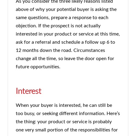
As you consider the three likely reasons listed
above of why your potential buyer is asking the
same questions, prepare a response to each
objection. If the prospect is not actually
interested in your product or service at this time,
ask for a referral and schedule a follow up 6 to
12 months down the road. Circumstances
change all the time, so leave the door open for
future opportunities.
Interest
When your buyer is interested, he can still be
too busy, or seeking different information. Here’s
the thing: your product or service is probably
one very small portion of the responsibilities for