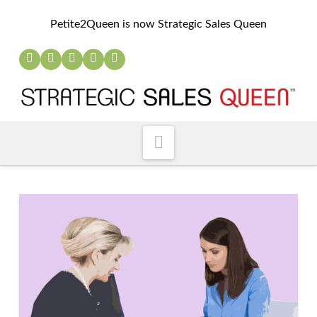
Petite2Queen is now Strategic Sales Queen
Navigation