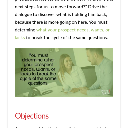
next steps for us to move forward?” Drive the
dialogue to discover what is holding him back,
because there is more going on here. You must
determine
what your prospect needs, wants, or
lacks
to break the cycle of the same questions.
Objections