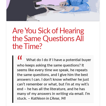
Are You Sick of Hearing
the Same Questions All
the Time?
What do I do if I have a potential buyer
who keeps asking the same questions? It
seems like every time we speak, he repeats
the same questions, and I give him the best
answers I can. I don’t know whether he just
can’t remember or what, but I’m at my wit’s
end – he has all the literature, and he has
many of my answers in writing via email. I’m
stuck. –
Kathleen in L’Anse, MI