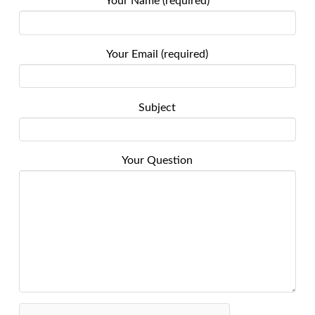
Your Name (required)
Your Email (required)
Subject
Your Question