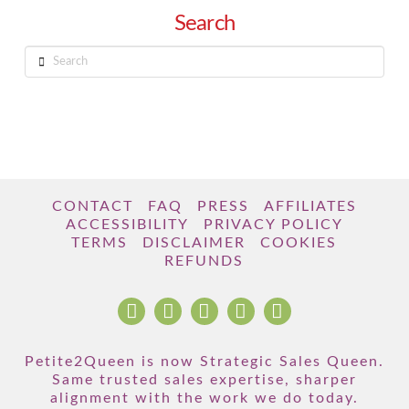
Search
Search
CONTACT
FAQ
PRESS
AFFILIATES
ACCESSIBILITY
PRIVACY POLICY
TERMS
DISCLAIMER
COOKIES
REFUNDS
Petite2Queen is now Strategic Sales Queen.
Same trusted sales expertise, sharper
alignment with the work we do today.