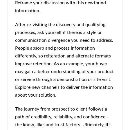
Reframe your discussion with this newfound
information.
After re-visiting the discovery and qualifying
processes, ask yourself if there is a style or
communication divergence you need to address.
People absorb and process information
differently, so reiteration and alternate formats
improve retention. As an example, your buyer
may gain a better understanding of your product
or service through a demonstration or site visit.
Explore new channels to deliver the information
about your solution.
The journey from prospect to client follows a
path of credibility, reliability, and confidence –
the know, like, and trust factors. Ultimately, it’s