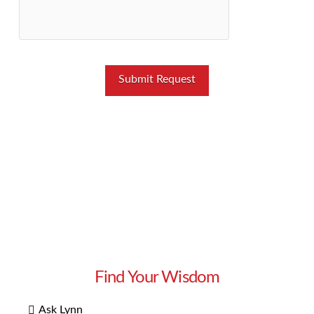
Find Your Wisdom
Ask Lynn