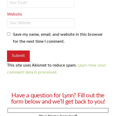
Website
Save my name, email, and website in this browser
for the next time I comment.
This site uses Akismet to reduce spam.
Learn how your
comment data is processed.
Have a question for Lynn? Fill out the
form below and we’ll get back to you!