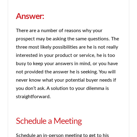
Answer:
There are a number of reasons why your
prospect may be asking the same questions. The
three most likely possibilities are he is not really
interested in your product or service, he is too
busy to keep your answers in mind, or you have
not provided the answer he is seeking. You will
never know what your potential buyer needs if
you don’t ask. A solution to your dilemma is
straightforward.
Schedule a Meeting
Schedule an in-person meeting to get to his