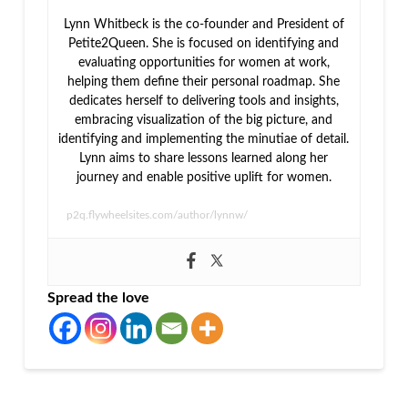
Lynn Whitbeck is the co-founder and President of
Petite2Queen. She is focused on identifying and
evaluating opportunities for women at work,
helping them define their personal roadmap. She
dedicates herself to delivering tools and insights,
embracing visualization of the big picture, and
identifying and implementing the minutiae of detail.
Lynn aims to share lessons learned along her
journey and enable positive uplift for women.
p2q.flywheelsites.com/author/lynnw/
Spread the love