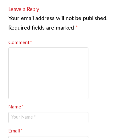
Leave a Reply
Your email address will not be published.
Required fields are marked
*
Comment
*
Name
*
Email
*