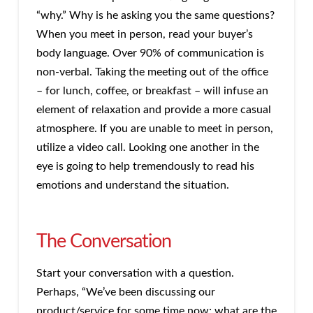
“why.” Why is he asking you the same questions?
When you meet in person, read your buyer’s
body language. Over 90% of communication is
non-verbal. Taking the meeting out of the office
– for lunch, coffee, or breakfast – will infuse an
element of relaxation and provide a more casual
atmosphere. If you are unable to meet in person,
utilize a video call. Looking one another in the
eye is going to help tremendously to read his
emotions and understand the situation.
The Conversation
Start your conversation with a question.
Perhaps, “We’ve been discussing our
product/service for some time now; what are the