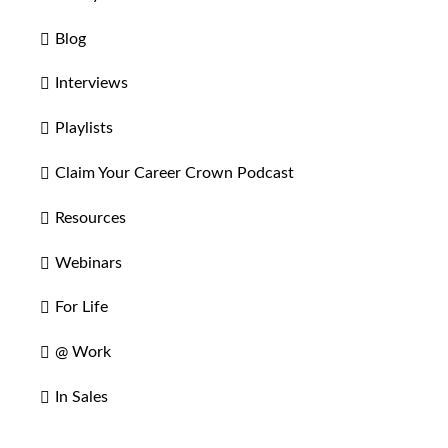
Blog
Interviews
Playlists
Claim Your Career Crown Podcast
Resources
Webinars
For Life
@ Work
In Sales