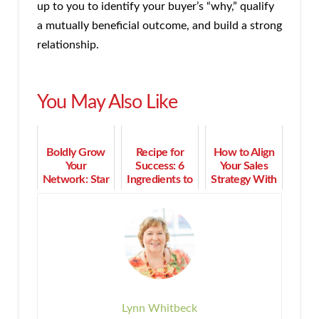
up to you to identify your buyer’s “why,” qualify
a mutually beneficial outcome, and build a strong
relationship.
You May Also Like
Boldly Grow
Recipe for
How to Align
Your
Success: 6
Your Sales
Network: Star
Ingredients to
Strategy With
Trek Lessons
Build a Multi-
Your Business
for Business
Million Dollar
Goals
Relationships
Business
Lynn Whitbeck