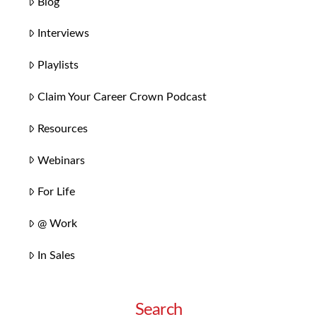
Blog
Interviews
Playlists
Claim Your Career Crown Podcast
Resources
Webinars
For Life
@ Work
In Sales
Search