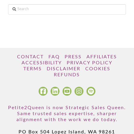
Search
CONTACT
FAQ
PRESS
AFFILIATES
ACCESSIBILITY
PRIVACY POLICY
TERMS
DISCLAIMER
COOKIES
REFUNDS
Petite2Queen is now Strategic Sales Queen.
Same trusted sales expertise, sharper
alignment with the work we do today.
PO Box 504 Lopez Island, WA 98261