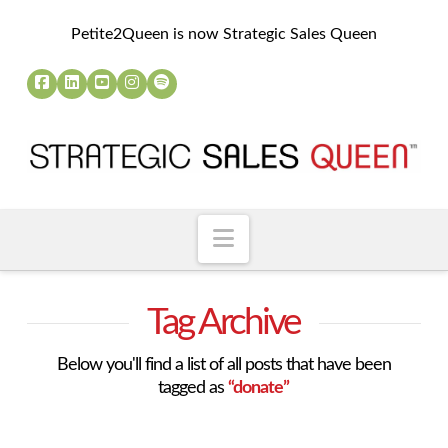
Petite2Queen is now Strategic Sales Queen
Navigation
Tag Archive
Below you'll find a list of all posts that have been
tagged as
“donate”