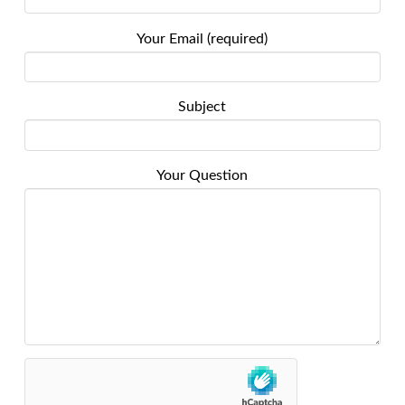
Your Email (required)
Subject
Your Question