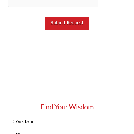
Find Your Wisdom
Ask Lynn