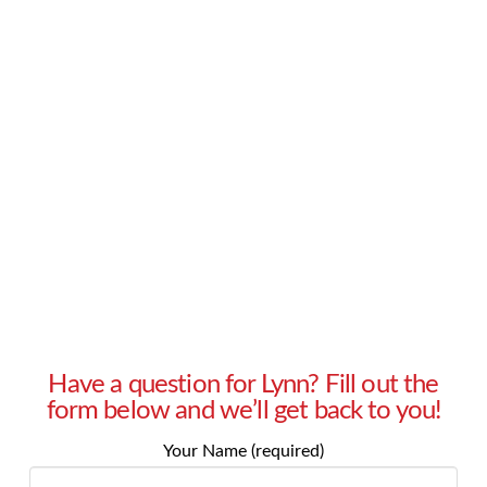
products for a cause they are supporting. How
do I approach management for approval of
these donation requests? – Patty in Bethesda,
MD Answer: Every business has a responsibility
to be a good partner in the community. This
responsibility is demonstrated by actions, …
Read More
Have a question for Lynn? Fill out the
form below and we’ll get back to you!
Your Name (required)