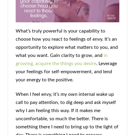
What’s truly powerful is your capability to
choose how you react to feelings of envy. It’s an
opportunity to explore what matters to you, and
what you want. Gain clarity to grow, and
in
growing, acquire the things you desire
. Leverage
your feelings for self-empowerment, and lend
your energy to the positive.
When I feel envy, it’s my own internal wake up
call to pay attention, to dig deep and ask myself
why I am feeling this way. If it makes me
uncomfortable, so much the better. There is
something there I need to bring up to the light of
day. There is something I need to process,