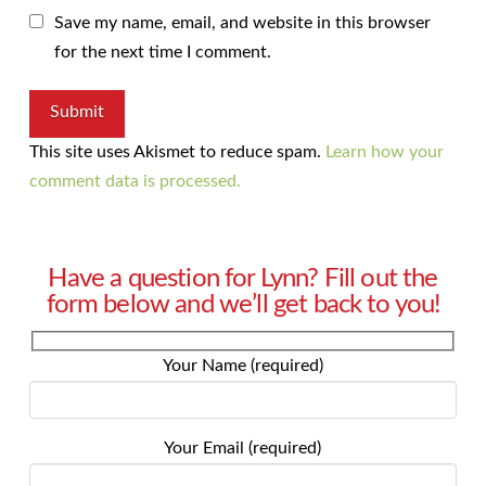
Save my name, email, and website in this browser
for the next time I comment.
This site uses Akismet to reduce spam.
Learn how your
comment data is processed.
Have a question for Lynn? Fill out the
form below and we’ll get back to you!
Your Name (required)
Your Email (required)