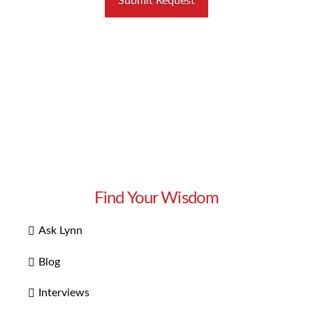
Find Your Wisdom
Ask Lynn
Blog
Interviews