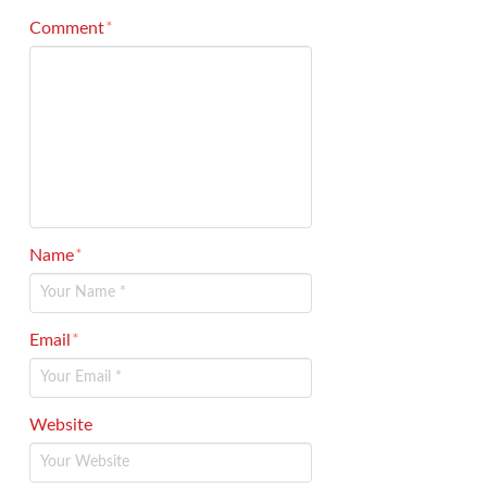
Comment
*
Name
*
Email
*
Website