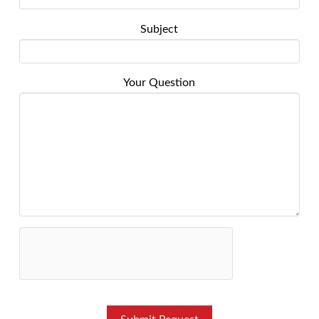
Subject
Your Question