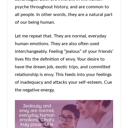
psyche throughout history, and are common to
all people. In other words, they are a natural part
of our being human.
Let me repeat that. They are normal, everyday
human emotions. They are also often used
interchangeably. Feeling “jealous” of your friends’
lives fits the definition of envy. Your desire to
have the dream job, exotic trips, and committed
relationship is envy. This feeds into your feelings
of inadequacy and attacks your self-esteem. Cue
the negative energy.