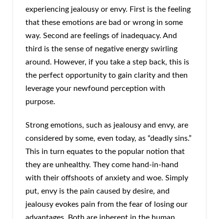
experiencing jealousy or envy. First is the feeling
that these emotions are bad or wrong in some
way. Second are feelings of inadequacy. And
third is the sense of negative energy swirling
around. However, if you take a step back, this is
the perfect opportunity to gain clarity and then
leverage your newfound perception with
purpose.
Strong emotions, such as jealousy and envy, are
considered by some, even today, as “deadly sins.”
This in turn equates to the popular notion that
they are unhealthy. They come hand-in-hand
with their offshoots of anxiety and woe. Simply
put, envy is the pain caused by desire, and
jealousy evokes pain from the fear of losing our
advantages. Both are inherent in the human