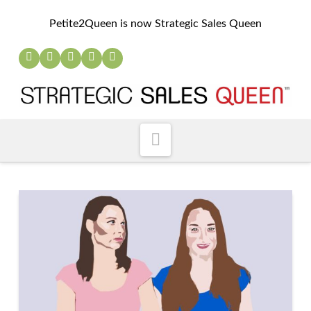
Petite2Queen is now Strategic Sales Queen
Navigation