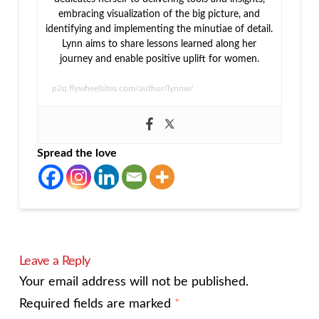
embracing visualization of the big picture, and
identifying and implementing the minutiae of detail.
Lynn aims to share lessons learned along her
journey and enable positive uplift for women.
p2q.flywheelsites.com/author/lynnw/
Spread the love
Leave a Reply
Your email address will not be published.
Required fields are marked
*