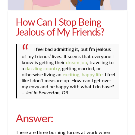
How Can I Stop Being
Jealous of My Friends?
I feel bad admitting it, but I’m jealous
of my friends’ lives. It seems that everyone I
know is getting their
dream job
, traveling to
a
dazzling country
, getting married, or
otherwise living an
exciting, happy life
. I feel
like I don’t measure up. How can I get over
my envy and be happy with what I do have?
–
Jeri in Beaverton, OR
Answer:
There are three burning forces at work when