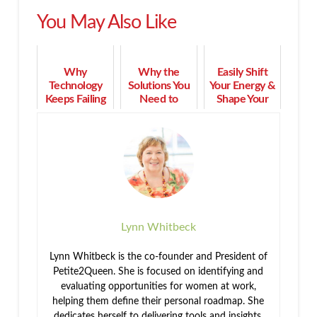
You May Also Like
Why
Why the
Easily Shift
Technology
Solutions You
Your Energy &
Keeps Failing
Need to
Shape Your
Seniors—and
Leave Toxic
World in 3
What Older
Traits Are
Minutes or
Adults Need
Within You
Less
Instead
Lynn Whitbeck
Lynn Whitbeck is the co-founder and President of
Petite2Queen. She is focused on identifying and
evaluating opportunities for women at work,
helping them define their personal roadmap. She
dedicates herself to delivering tools and insights,