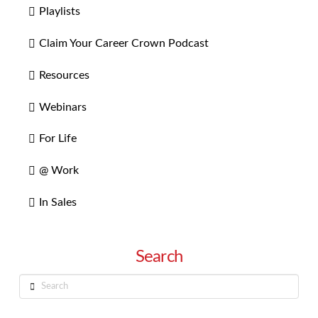
Playlists
Claim Your Career Crown Podcast
Resources
Webinars
For Life
@ Work
In Sales
Search
Search