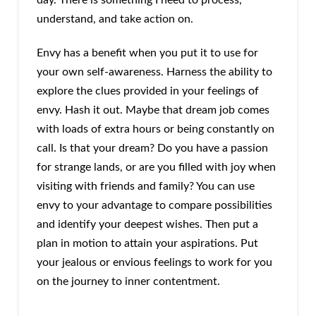
understand, and take action on.
Envy has a benefit when you put it to use for
your own self-awareness. Harness the ability to
explore the clues provided in your feelings of
envy. Hash it out. Maybe that dream job comes
with loads of extra hours or being constantly on
call. Is that your dream? Do you have a passion
for strange lands, or are you filled with joy when
visiting with friends and family? You can use
envy to your advantage to compare possibilities
and identify your deepest wishes. Then put a
plan in motion to attain your aspirations. Put
your jealous or envious feelings to work for you
on the journey to inner contentment.