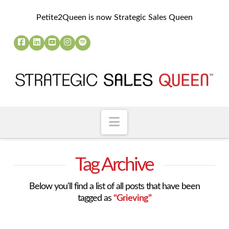
Petite2Queen is now Strategic Sales Queen
Navigation
Tag Archive
Below you'll find a list of all posts that have been
tagged as
“Grieving”