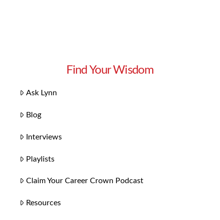
Find Your Wisdom
Ask Lynn
Blog
Interviews
Playlists
Claim Your Career Crown Podcast
Resources