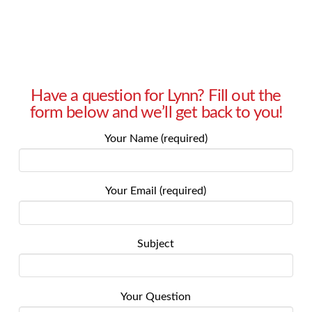
Have a question for Lynn? Fill out the
form below and we’ll get back to you!
Your Name (required)
Your Email (required)
Subject
Your Question