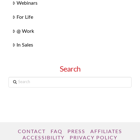
Webinars
For Life
@ Work
In Sales
Search
Search
CONTACT
FAQ
PRESS
AFFILIATES
ACCESSIBILITY
PRIVACY POLICY