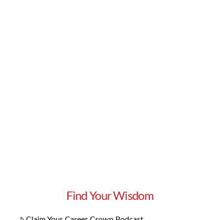
Everyone has to live somewhere, and once you
move out of your parents’ place or your tiny
college dorm, finding your own home can be a
thrilling adventure. Whether you’re looking for
your first home or your tenth, there are always
things to keep in mind before making your
selection. What should you consider as you
embark on your house …
Read More
Find Your Wisdom
Claim Your Career Crown Podcast