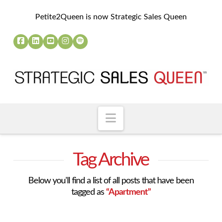
Petite2Queen is now Strategic Sales Queen
Navigation
Tag Archive
Below you'll find a list of all posts that have been
tagged as
“Apartment”