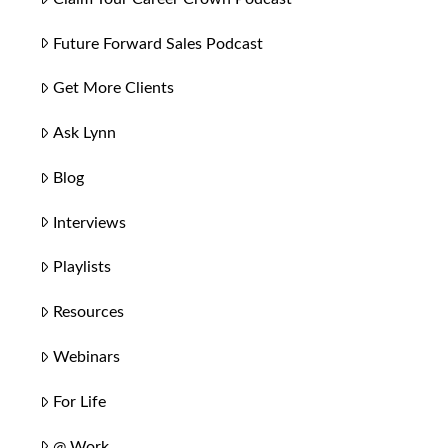
Future Forward Sales Podcast
Get More Clients
Ask Lynn
Blog
Interviews
Playlists
Resources
Webinars
For Life
@ Work