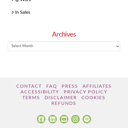
In Sales
Archives
Archives
CONTACT
FAQ
PRESS
AFFILIATES
ACCESSIBILITY
PRIVACY POLICY
TERMS
DISCLAIMER
COOKIES
REFUNDS