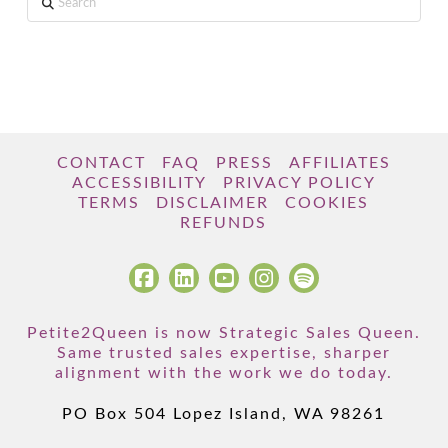
CONTACT
FAQ
PRESS
AFFILIATES
ACCESSIBILITY
PRIVACY POLICY
TERMS
DISCLAIMER
COOKIES
REFUNDS
Petite2Queen is now Strategic Sales Queen.
Same trusted sales expertise, sharper
alignment with the work we do today.
PO Box 504 Lopez Island, WA 98261