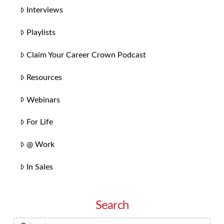
Interviews
Playlists
Claim Your Career Crown Podcast
Resources
Webinars
For Life
@ Work
In Sales
Search
Search