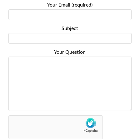
Your Email (required)
Subject
Your Question