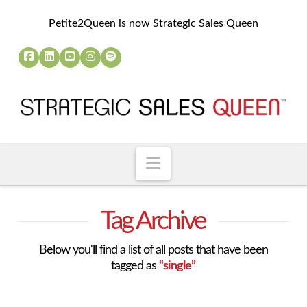
Petite2Queen is now Strategic Sales Queen
Navigation
Tag Archive
Below you'll find a list of all posts that have been
tagged as
“single”