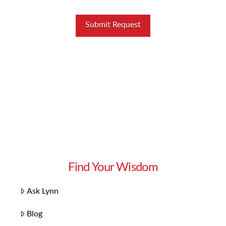
Find Your Wisdom
Ask Lynn
Blog