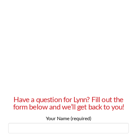
without a partner. Family members are
constantly asking when I’ll get a boyfriend, and
friends try to set me up on dates or get me to
use dating apps. How can I make it clear to my
family and friends that …
Read More
Have a question for Lynn? Fill out the
form below and we’ll get back to you!
Your Name (required)