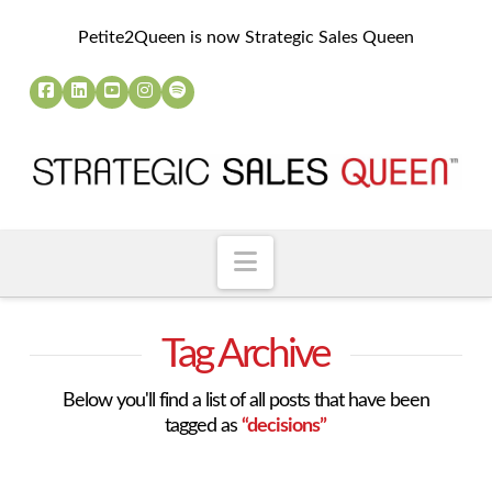
Petite2Queen is now Strategic Sales Queen
Navigation
Tag Archive
Below you'll find a list of all posts that have been
tagged as
“decisions”