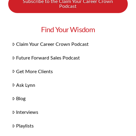
Subscribe to the Claim Your Career Crown
Podcast
Find Your Wisdom
Claim Your Career Crown Podcast
Future Forward Sales Podcast
Get More Clients
Ask Lynn
Blog
Interviews
Playlists