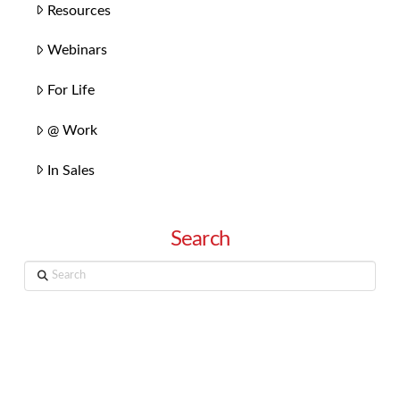
Resources
Webinars
For Life
@ Work
In Sales
Search
Search