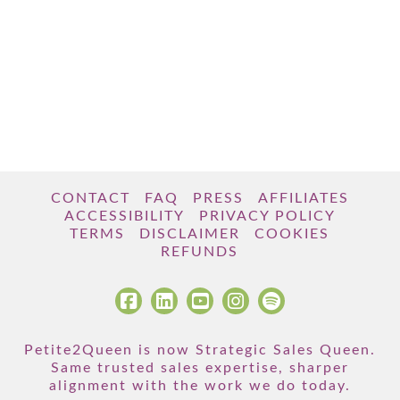
CONTACT
FAQ
PRESS
AFFILIATES
ACCESSIBILITY
PRIVACY POLICY
TERMS
DISCLAIMER
COOKIES
REFUNDS
Petite2Queen is now Strategic Sales Queen.
Same trusted sales expertise, sharper
alignment with the work we do today.