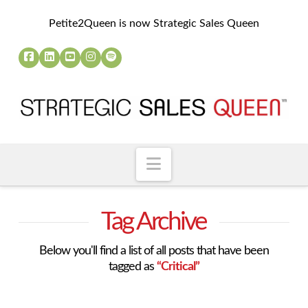
Petite2Queen is now Strategic Sales Queen
Navigation
Tag Archive
Below you'll find a list of all posts that have been
tagged as
“Critical”