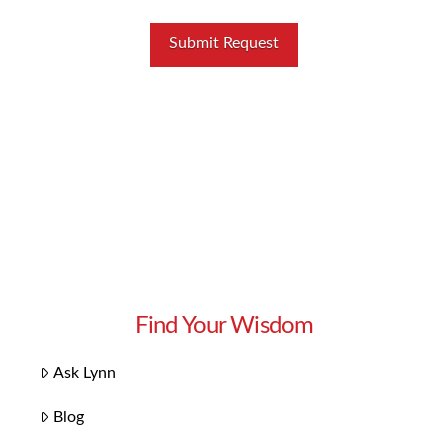
Find Your Wisdom
Ask Lynn
Blog