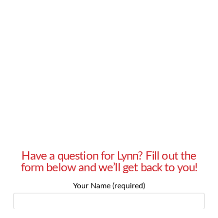
– Gabriella in Milford, Connecticut Answer:
Gabriella, do your friends and family seem
negative because they are venting? Are you
their safe sounding board? That may be one
thing to consider. And while …
Read More
Have a question for Lynn? Fill out the
form below and we’ll get back to you!
Your Name (required)