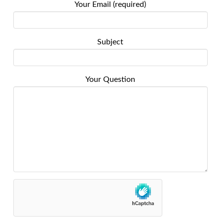
Your Email (required)
Subject
Your Question