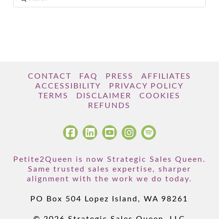
CONTACT
FAQ
PRESS
AFFILIATES
ACCESSIBILITY
PRIVACY POLICY
TERMS
DISCLAIMER
COOKIES
REFUNDS
Petite2Queen is now Strategic Sales Queen.
Same trusted sales expertise, sharper
alignment with the work we do today.
PO Box 504 Lopez Island, WA 98261