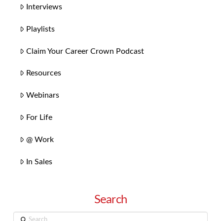
Interviews
Playlists
Claim Your Career Crown Podcast
Resources
Webinars
For Life
@ Work
In Sales
Search
Search