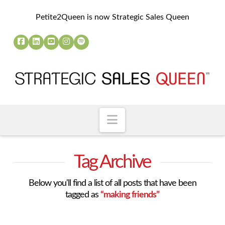
Petite2Queen is now Strategic Sales Queen
Navigation
Tag Archive
Below you'll find a list of all posts that have been
tagged as
“making friends”