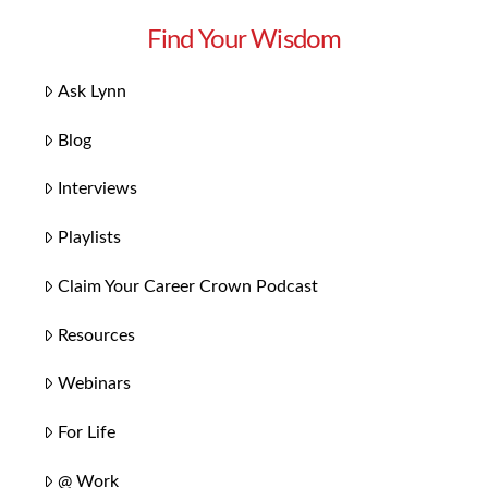
Find Your Wisdom
Ask Lynn
Blog
Interviews
Playlists
Claim Your Career Crown Podcast
Resources
Webinars
For Life
@ Work