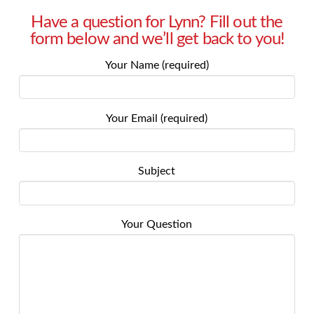
Have a question for Lynn? Fill out the
form below and we’ll get back to you!
Your Name (required)
Your Email (required)
Subject
Your Question