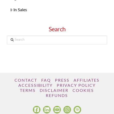
In Sales
Search
Search
CONTACT
FAQ
PRESS
AFFILIATES
ACCESSIBILITY
PRIVACY POLICY
TERMS
DISCLAIMER
COOKIES
REFUNDS