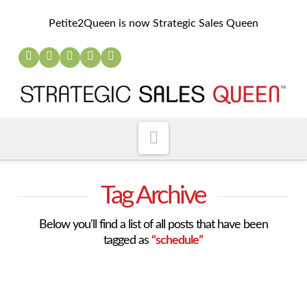
Petite2Queen is now Strategic Sales Queen
Navigation
Tag Archive
Below you'll find a list of all posts that have been
tagged as
“schedule”