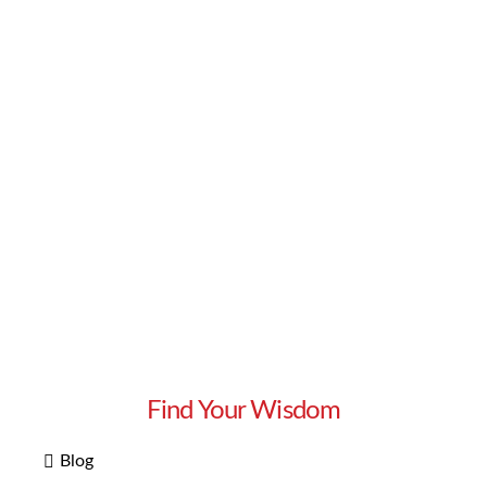
Read More
Find Your Wisdom
Blog