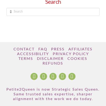
Search
Search
CONTACT
FAQ
PRESS
AFFILIATES
ACCESSIBILITY
PRIVACY POLICY
TERMS
DISCLAIMER
COOKIES
REFUNDS
Petite2Queen is now Strategic Sales Queen.
Same trusted sales expertise, sharper
alignment with the work we do today.