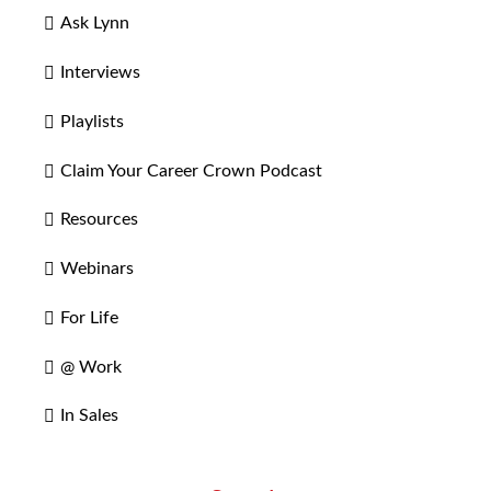
Ask Lynn
Interviews
Playlists
Claim Your Career Crown Podcast
Resources
Webinars
For Life
@ Work
In Sales