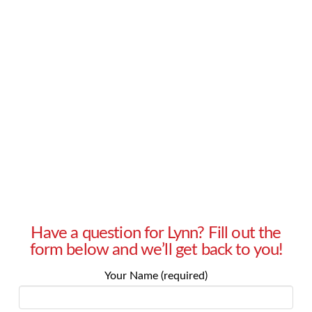
pressure to have children. My husband wants
kids – soon – and I don’t know how long I’m
going to keep putting it off. I want children, but
I just don’t feel ready yet. Help! – Heather in
Sherman Oaks, CA Answer: All big decisions
should be approached with care, …
Read More
Have a question for Lynn? Fill out the
form below and we’ll get back to you!
Your Name (required)