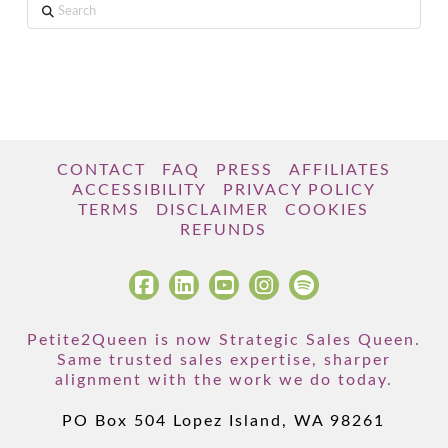
Search
CONTACT
FAQ
PRESS
AFFILIATES
ACCESSIBILITY
PRIVACY POLICY
TERMS
DISCLAIMER
COOKIES
REFUNDS
Petite2Queen is now Strategic Sales Queen.
Same trusted sales expertise, sharper
alignment with the work we do today.
PO Box 504 Lopez Island, WA 98261