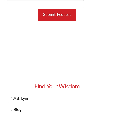
Find Your Wisdom
Ask Lynn
Blog