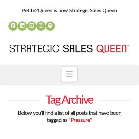
Petite2Queen is now Strategic Sales Queen
Navigation
Tag Archive
Below you'll find a list of all posts that have been
tagged as
“Pressure”