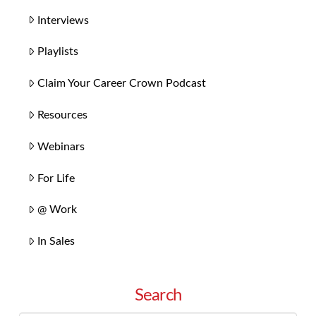
Interviews
Playlists
Claim Your Career Crown Podcast
Resources
Webinars
For Life
@ Work
In Sales
Search