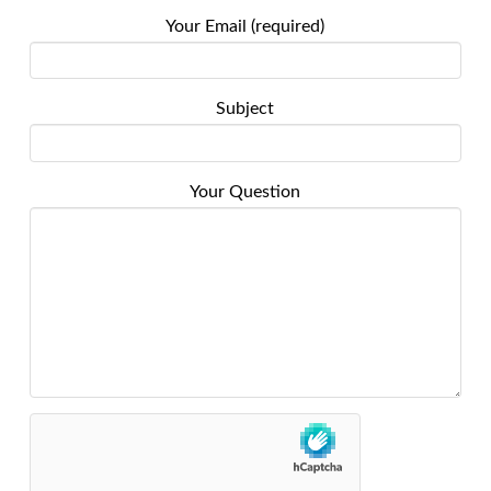
Your Email (required)
Subject
Your Question