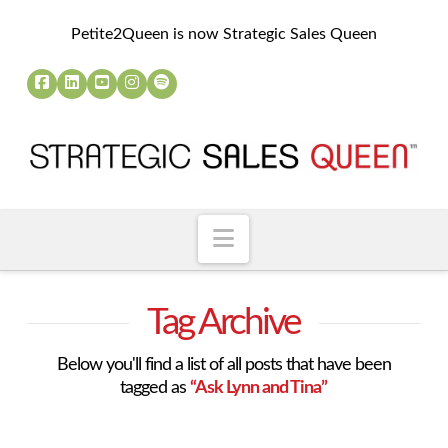
Petite2Queen is now Strategic Sales Queen
Navigation
Tag Archive
Below you'll find a list of all posts that have been
tagged as
“Ask Lynn and Tina”