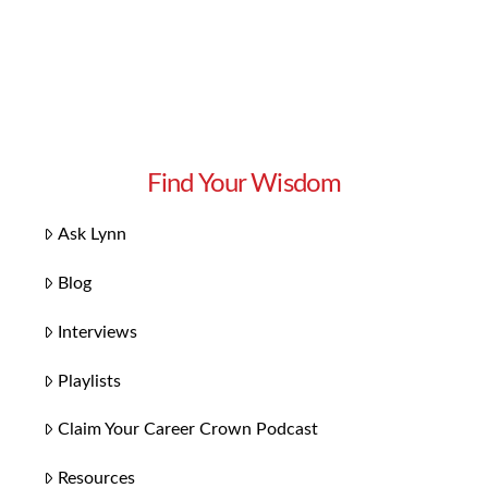
Find Your Wisdom
Ask Lynn
Blog
Interviews
Playlists
Claim Your Career Crown Podcast
Resources