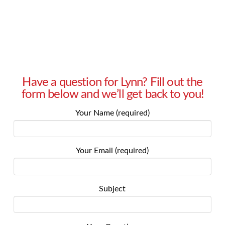
Read More
Have a question for Lynn? Fill out the
form below and we’ll get back to you!
Your Name (required)
Your Email (required)
Subject