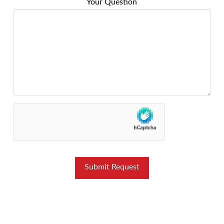
Your Question