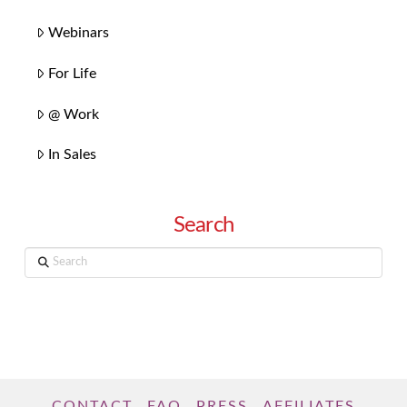
Webinars
For Life
@ Work
In Sales
Search
Search
CONTACT
FAQ
PRESS
AFFILIATES