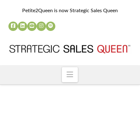
Petite2Queen is now Strategic Sales Queen
Navigation