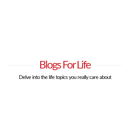
Blogs For Life
Delve into the life topics you really care about