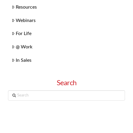
Resources
Webinars
For Life
@ Work
In Sales
Search
Search