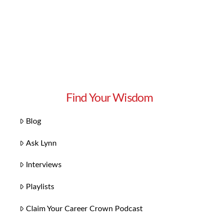
Find Your Wisdom
Blog
Ask Lynn
Interviews
Playlists
Claim Your Career Crown Podcast